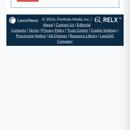
© 2026, Portfolio Media, Inc. |
About
|
Contact Us
|
Editorial
Contacts
|
Terms
|
Privacy Policy
|
Trust Center
|
Cookie Settings
|
Processing Notice
|
Ad Choices
|
Resource Library
|
Law360
Company