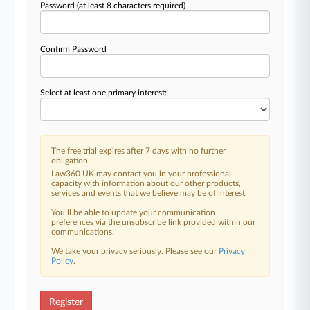
Password
(at least 8 characters required)
Confirm Password
Select at least one primary interest:
The free trial expires after 7 days with no further
obligation.
Law360 UK may contact you in your professional
capacity with information about our other products,
services and events that we believe may be of interest.
You’ll be able to update your communication
preferences via the unsubscribe link provided within our
communications.
We take your privacy seriously. Please see our
Privacy
Policy
.
Register