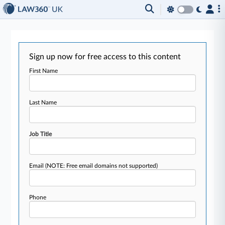
Sign up now for free access to this content
First Name
Last Name
Job Title
Email
(NOTE: Free email domains not supported)
Phone