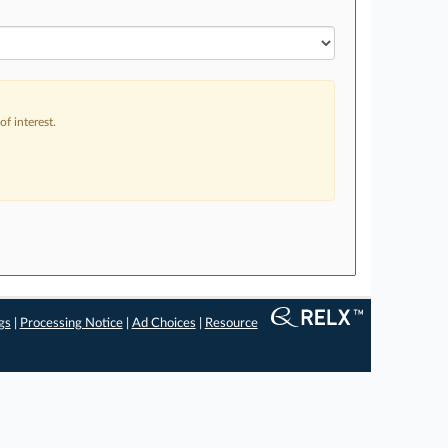
f interest.
gs
|
Processing Notice
|
Ad Choices
|
Resource