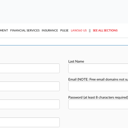
||
YMENT
FINANCIAL SERVICES
INSURANCE
PULSE
LAW360 US
SEE ALL SECTIONS
Last Name
Email
(NOTE: Free email domains not s
Password
(at least 8 characters required