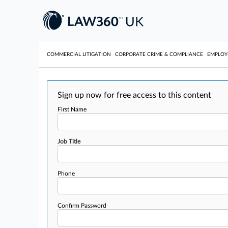
COMMERCIAL LITIGATION
CORPORATE CRIME & COMPLIANCE
EMPLO
Sign up now for free access to this content
First Name
Job Title
Phone
Confirm Password