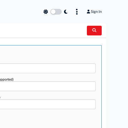
Sign In
upported)
)