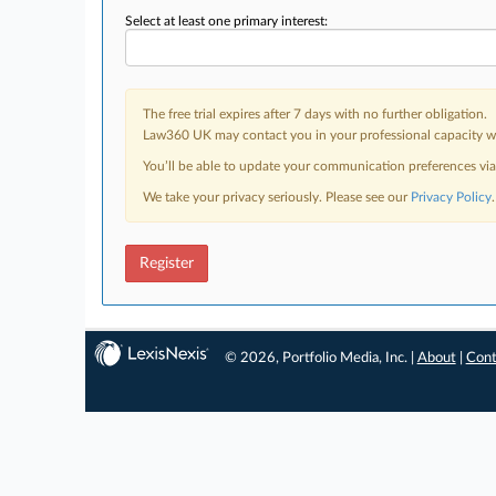
Select at least one primary interest:
The free trial expires after 7 days with no further obligation.
Law360 UK may contact you in your professional capacity wit
You’ll be able to update your communication preferences vi
We take your privacy seriously. Please see our
Privacy Policy
.
Register
© 2026, Portfolio Media, Inc. |
About
|
Cont