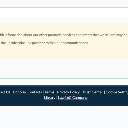
h information about our other products, services and events that we believe may be o
a the unsubscribe link provided within our communications.
act Us
|
Editorial Contacts
|
Terms
|
Privacy Policy
|
Trust Center
|
Cookie Settin
Library
|
Law360 Company