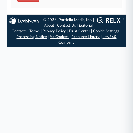
© 2026, Portfolio Media, Inc. |
About
|
Contact Us
|
Editorial
Contacts
|
Terms
|
Privacy Policy
|
Trust Center
|
Cookie Settings
|
Processing Notice
|
Ad Choices
|
Resource Library
|
Law360
Company