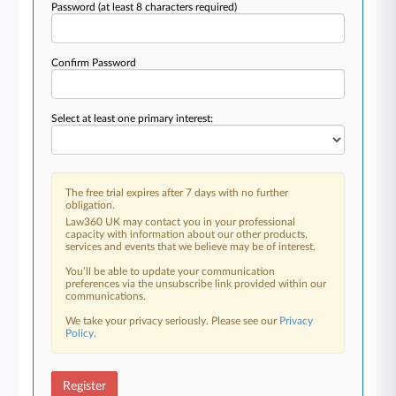
Password
(at least 8 characters required)
Confirm Password
Select at least one primary interest:
The free trial expires after 7 days with no further
obligation.
Law360 UK may contact you in your professional
capacity with information about our other products,
services and events that we believe may be of interest.
You’ll be able to update your communication
preferences via the unsubscribe link provided within our
communications.
We take your privacy seriously. Please see our
Privacy
Policy
.
Register