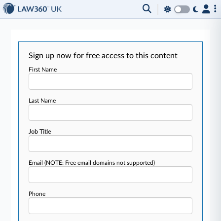
Sign up now for free access to this content
First Name
Last Name
Job Title
Email
(NOTE: Free email domains not supported)
Phone