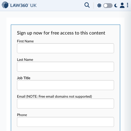
Sign up now for free access to this content
First Name
Last Name
Job Title
Email
(NOTE: Free email domains not supported)
Phone