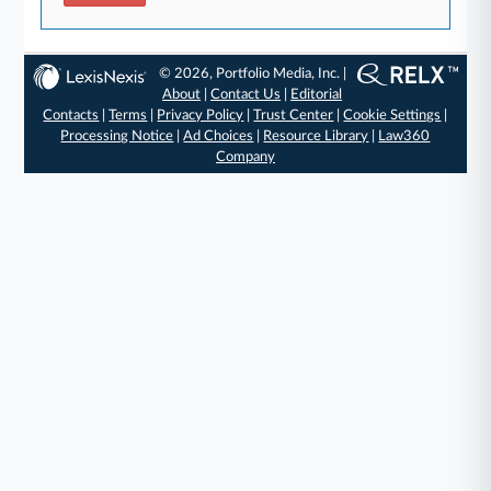
© 2026, Portfolio Media, Inc. |
About
|
Contact Us
|
Editorial
Contacts
|
Terms
|
Privacy Policy
|
Trust Center
|
Cookie Settings
|
Processing Notice
|
Ad Choices
|
Resource Library
|
Law360
Company