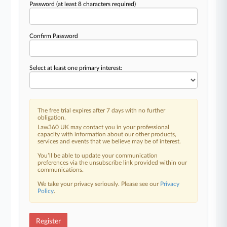
Password
(at least 8 characters required)
Confirm Password
Select at least one primary interest:
The free trial expires after 7 days with no further
obligation.
Law360 UK may contact you in your professional
capacity with information about our other products,
services and events that we believe may be of interest.
You’ll be able to update your communication
preferences via the unsubscribe link provided within our
communications.
We take your privacy seriously. Please see our
Privacy
Policy
.
Register