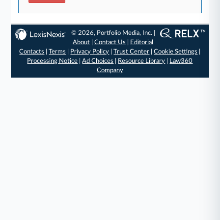
© 2026, Portfolio Media, Inc. |
About
|
Contact Us
|
Editorial
Contacts
|
Terms
|
Privacy Policy
|
Trust Center
|
Cookie Settings
|
Processing Notice
|
Ad Choices
|
Resource Library
|
Law360
Company