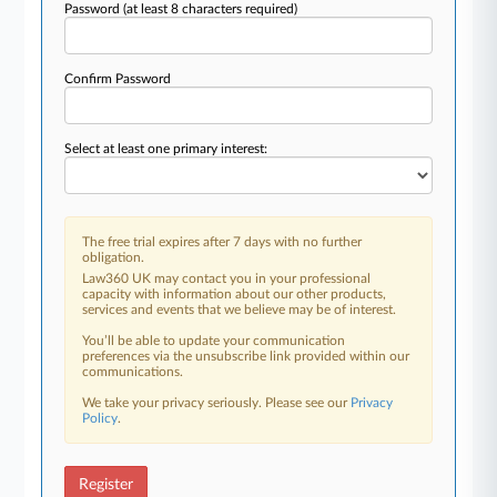
Password
(at least 8 characters required)
Confirm Password
Select at least one primary interest:
The free trial expires after 7 days with no further
obligation.
Law360 UK may contact you in your professional
capacity with information about our other products,
services and events that we believe may be of interest.
You’ll be able to update your communication
preferences via the unsubscribe link provided within our
communications.
We take your privacy seriously. Please see our
Privacy
Policy
.
Register