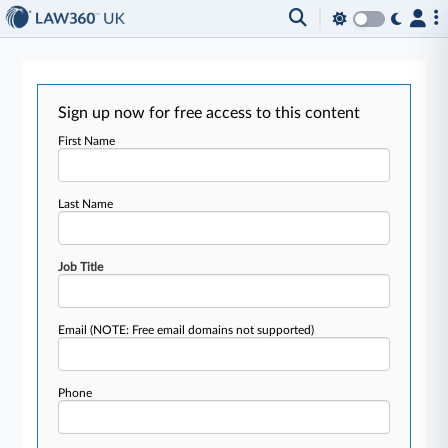
Sign up now for free access to this content
First Name
Last Name
Job Title
Email
(NOTE: Free email domains not supported)
Phone