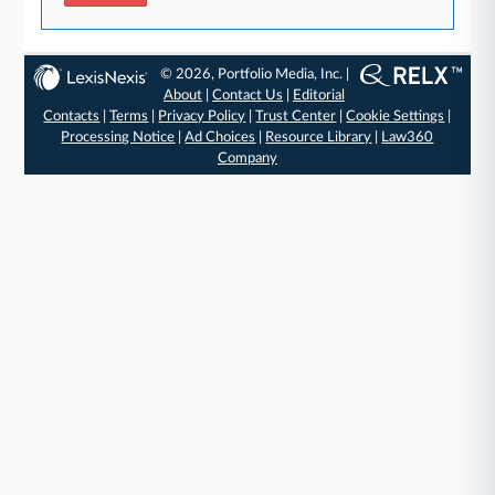
© 2026, Portfolio Media, Inc. |
About
|
Contact Us
|
Editorial
Contacts
|
Terms
|
Privacy Policy
|
Trust Center
|
Cookie Settings
|
Processing Notice
|
Ad Choices
|
Resource Library
|
Law360
Company