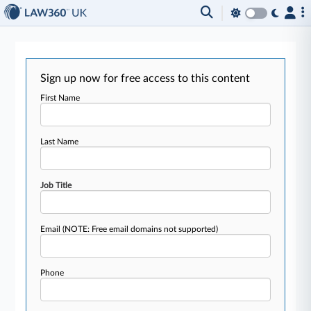
Sign up now for free access to this content
First Name
Last Name
Job Title
Email
(NOTE: Free email domains not supported)
Phone