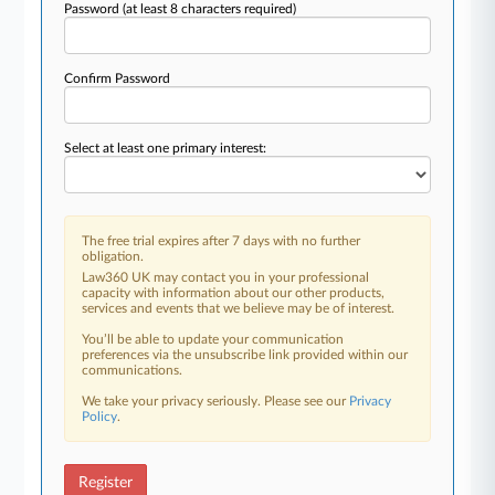
Password
(at least 8 characters required)
Confirm Password
Select at least one primary interest:
The free trial expires after 7 days with no further
obligation.
Law360 UK may contact you in your professional
capacity with information about our other products,
services and events that we believe may be of interest.
You’ll be able to update your communication
preferences via the unsubscribe link provided within our
communications.
We take your privacy seriously. Please see our
Privacy
Policy
.
Register