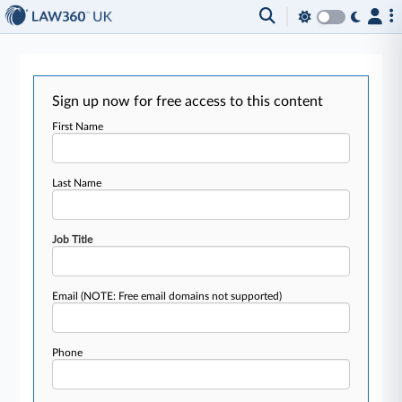
Sign up now for free access to this content
First Name
Last Name
Job Title
Email
(NOTE: Free email domains not supported)
Phone