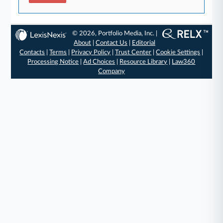
© 2026, Portfolio Media, Inc. |
About
|
Contact Us
|
Editorial
Contacts
|
Terms
|
Privacy Policy
|
Trust Center
|
Cookie Settings
|
Processing Notice
|
Ad Choices
|
Resource Library
|
Law360
Company