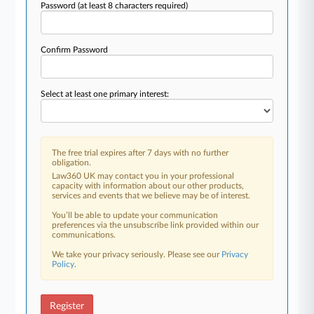
Password
(at least 8 characters required)
Confirm Password
Select at least one primary interest:
The free trial expires after 7 days with no further
obligation.
Law360 UK may contact you in your professional
capacity with information about our other products,
services and events that we believe may be of interest.
You’ll be able to update your communication
preferences via the unsubscribe link provided within our
communications.
We take your privacy seriously. Please see our
Privacy
Policy
.
Register