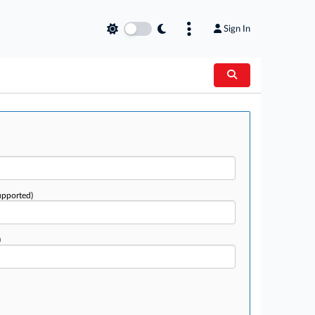
Sign In
upported)
)