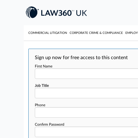
COMMERCIAL LITIGATION
CORPORATE CRIME & COMPLIANCE
EMPLO
Sign up now for free access to this content
First Name
Job Title
Phone
Confirm Password