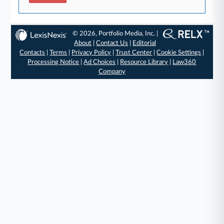
© 2026, Portfolio Media, Inc. |
About
|
Contact Us
|
Editorial
Contacts
|
Terms
|
Privacy Policy
|
Trust Center
|
Cookie Settings
|
Processing Notice
|
Ad Choices
|
Resource Library
|
Law360
Company