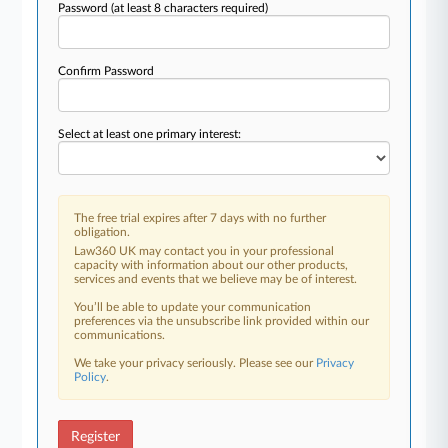
Password
(at least 8 characters required)
Confirm Password
Select at least one primary interest:
The free trial expires after 7 days with no further
obligation.
Law360 UK may contact you in your professional
capacity with information about our other products,
services and events that we believe may be of interest.
You’ll be able to update your communication
preferences via the unsubscribe link provided within our
communications.
We take your privacy seriously. Please see our
Privacy
Policy
.
Register