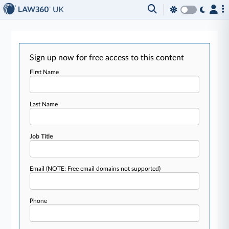
Sign up now for free access to this content
First Name
Last Name
Job Title
Email
(NOTE: Free email domains not supported)
Phone