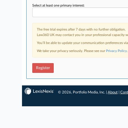
Select at least one primary interest:
The free trial expires after 7 days with no further obligation.
Law360 UK may contact you in your professional capacity wit
You’ll be able to update your communication preferences vi
We take your privacy seriously. Please see our
Privacy Policy
.
Register
© 2026, Portfolio Media, Inc. |
About
|
Cont