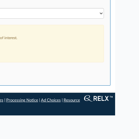
f interest.
gs
|
Processing Notice
|
Ad Choices
|
Resource