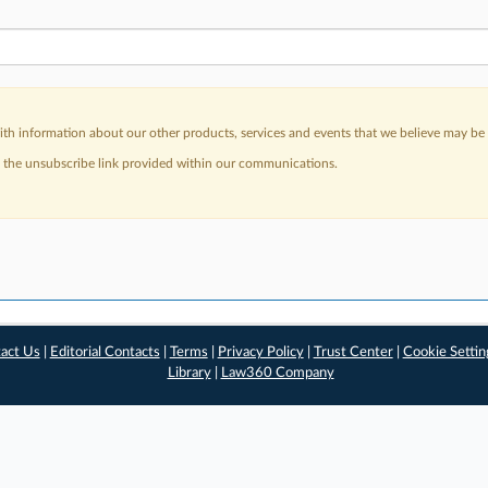
h information about our other products, services and events that we believe may be o
a the unsubscribe link provided within our communications.
act Us
|
Editorial Contacts
|
Terms
|
Privacy Policy
|
Trust Center
|
Cookie Settin
Library
|
Law360 Company