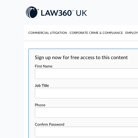
COMMERCIAL LITIGATION
CORPORATE CRIME & COMPLIANCE
EMPLO
Sign up now for free access to this content
First Name
Job Title
Phone
Confirm Password