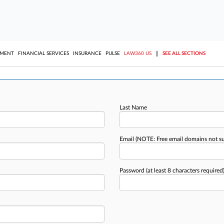
||
YMENT
FINANCIAL SERVICES
INSURANCE
PULSE
LAW360 US
SEE ALL SECTIONS
Last Name
Email
(NOTE: Free email domains not s
Password
(at least 8 characters required