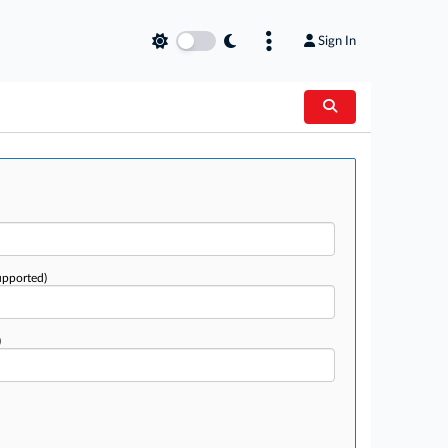
Sign In
upported)
)