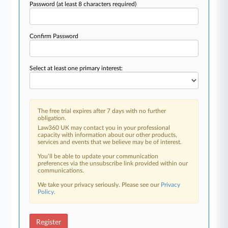
Password
(at least 8 characters required)
Confirm Password
Select at least one primary interest:
The free trial expires after 7 days with no further
obligation.
Law360 UK may contact you in your professional
capacity with information about our other products,
services and events that we believe may be of interest.
You’ll be able to update your communication
preferences via the unsubscribe link provided within our
communications.
We take your privacy seriously. Please see our
Privacy
Policy
.
Register