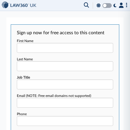
Sign up now for free access to this content
First Name
Last Name
Job Title
Email
(NOTE: Free email domains not supported)
Phone