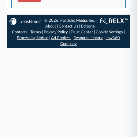
© 2026, Portfolio Media, Inc. |
About
|
Contact Us
|
Editorial
Contacts
|
Terms
|
Privacy Policy
|
Trust Center
|
Cookie Settings
|
Processing Notice
|
Ad Choices
|
Resource Library
|
Law360
Company