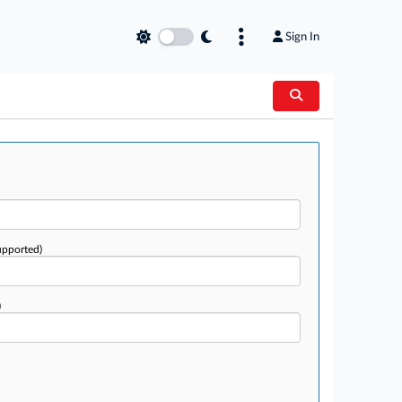
Sign In
upported)
)