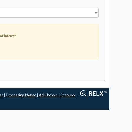
f interest.
gs
|
Processing Notice
|
Ad Choices
|
Resource