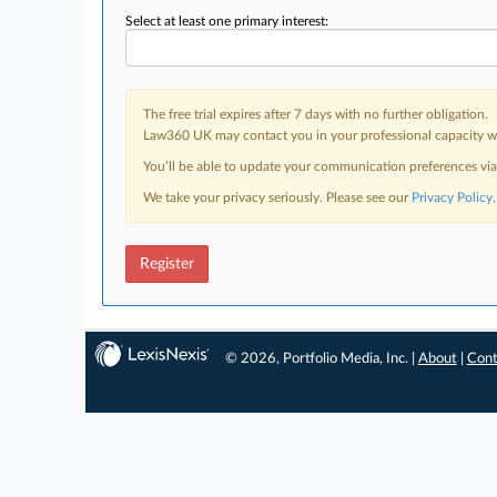
Select at least one primary interest:
The free trial expires after 7 days with no further obligation.
Law360 UK may contact you in your professional capacity wit
You’ll be able to update your communication preferences vi
We take your privacy seriously. Please see our
Privacy Policy
.
Register
© 2026, Portfolio Media, Inc. |
About
|
Cont