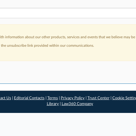
h information about our other products, services and events that we believe may be o
a the unsubscribe link provided within our communications.
act Us
|
Editorial Contacts
|
Terms
|
Privacy Policy
|
Trust Center
|
Cookie Settin
Library
|
Law360 Company