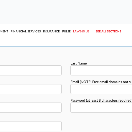
||
YMENT
FINANCIAL SERVICES
INSURANCE
PULSE
LAW360 US
SEE ALL SECTIONS
Last Name
Email
(NOTE: Free email domains not s
Password
(at least 8 characters required