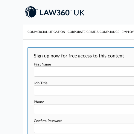
COMMERCIAL LITIGATION
CORPORATE CRIME & COMPLIANCE
EMPLO
Sign up now for free access to this content
First Name
Job Title
Phone
Confirm Password