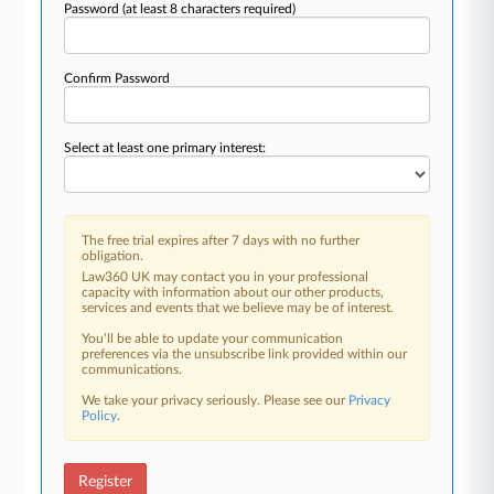
Password
(at least 8 characters required)
Confirm Password
Select at least one primary interest:
The free trial expires after 7 days with no further
obligation.
Law360 UK may contact you in your professional
capacity with information about our other products,
services and events that we believe may be of interest.
You’ll be able to update your communication
preferences via the unsubscribe link provided within our
communications.
We take your privacy seriously. Please see our
Privacy
Policy
.
Register