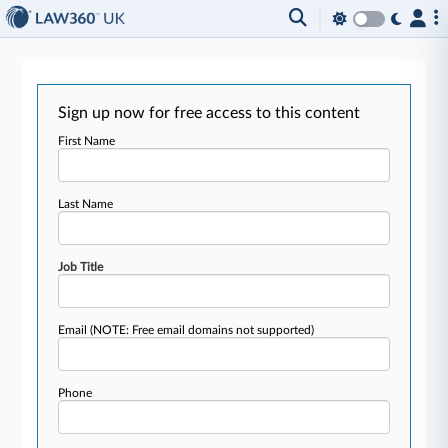
Sign up now for free access to this content
First Name
Last Name
Job Title
Email
(NOTE: Free email domains not supported)
Phone