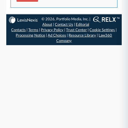
© 2026, Portfolio Media, Inc. |
About
|
Contact Us
|
Editorial
Contacts
|
Terms
|
Privacy Policy
|
Trust Center
|
Cookie Settings
|
Processing Notice
|
Ad Choices
|
Resource Library
|
Law360
Company