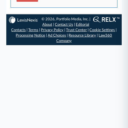
© 2026, Portfolio Media, Inc. |
About
|
Contact Us
|
Editorial
Contacts
|
Terms
|
Privacy Policy
|
Trust Center
|
Cookie Settings
|
Processing Notice
|
Ad Choices
|
Resource Library
|
Law360
Company