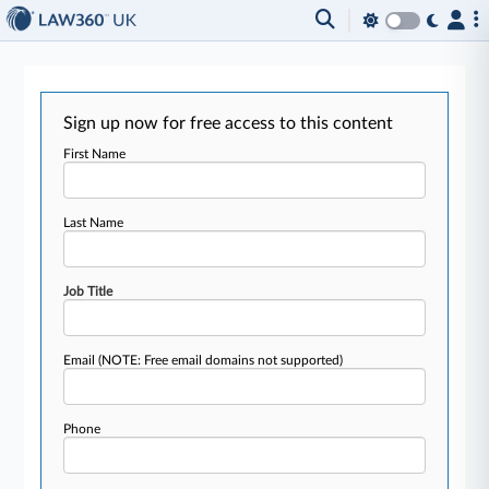
Sign up now for free access to this content
First Name
Last Name
Job Title
Email
(NOTE: Free email domains not supported)
Phone