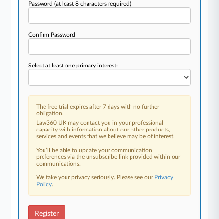
Password
(at least 8 characters required)
Confirm Password
Select at least one primary interest:
The free trial expires after 7 days with no further
obligation.
Law360 UK may contact you in your professional
capacity with information about our other products,
services and events that we believe may be of interest.
You’ll be able to update your communication
preferences via the unsubscribe link provided within our
communications.
We take your privacy seriously. Please see our
Privacy
Policy
.
Register