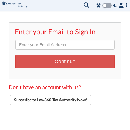
Enter your Email to Sign In
Don't have an account with us?
Subscribe to Law360 Tax Authority Now!