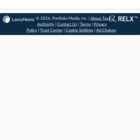
© 2026, Portfolio Media, Inc. |
About Tax
Authority
|
Contact Us
|
Terms
|
Privacy
Policy
|
Trust Center
|
Cookie Settings
|
Ad Choices