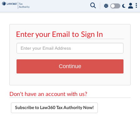
Enter your Email to Sign In
Don't have an account with us?
Subscribe to Law360 Tax Authority Now!