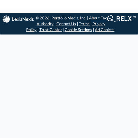
© 2026, Portfolio Media, Inc. |
About Tax
Authority
|
Contact Us
|
Terms
|
Privacy
Policy
|
Trust Center
|
Cookie Settings
|
Ad Choices