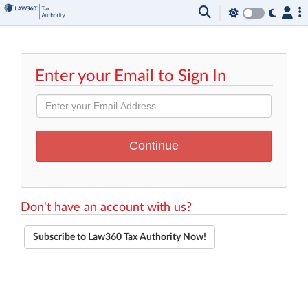
Enter your Email to Sign In
Don't have an account with us?
Subscribe to Law360 Tax Authority Now!