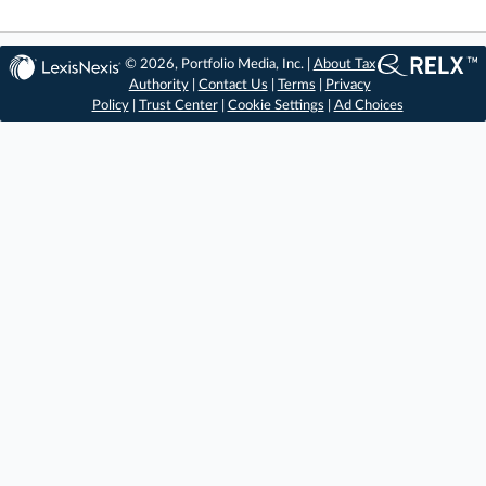
© 2026, Portfolio Media, Inc. |
About Tax
Authority
|
Contact Us
|
Terms
|
Privacy
Policy
|
Trust Center
|
Cookie Settings
|
Ad Choices