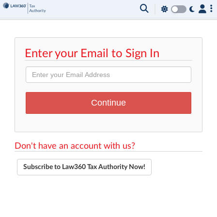
Enter your Email to Sign In
Don't have an account with us?
Subscribe to Law360 Tax Authority Now!