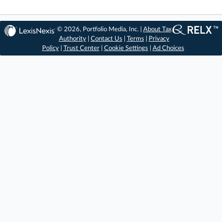
© 2026, Portfolio Media, Inc. |
About Tax
Authority
|
Contact Us
|
Terms
|
Privacy
Policy
|
Trust Center
|
Cookie Settings
|
Ad Choices