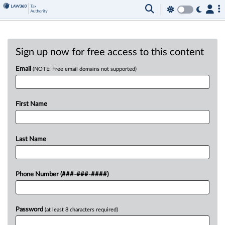
Sign up now for free access to this content
Email
(NOTE: Free email domains not supported)
First Name
Last Name
Phone Number (###-###-####)
Password
(at least 8 characters required)