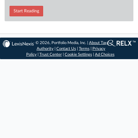
Start Reading
© 2026, Portfolio Media, Inc. |
About Tax
Authority
|
Contact Us
|
Terms
|
Privacy
Policy
|
Trust Center
|
Cookie Settings
|
Ad Choices