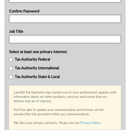
Confirm Password
Job Title
Select at least one primary interest:
Tax Authority Federal
Tax Authority International
Tax Authority State & Local
Law360 Tax Authority may contact you in your professional capacity with
information about our other products, services and events that we
believe may be of interest.
You’ll be able to update your communication preferences via the
unsubscribe link provided within our communications.
We take your privacy seriously. Please see our
Privacy Policy
.