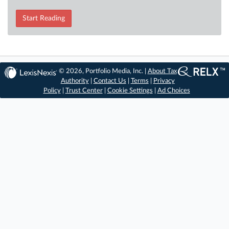
Start Reading
© 2026, Portfolio Media, Inc. |
About Tax
Authority
|
Contact Us
|
Terms
|
Privacy
Policy
|
Trust Center
|
Cookie Settings
|
Ad Choices