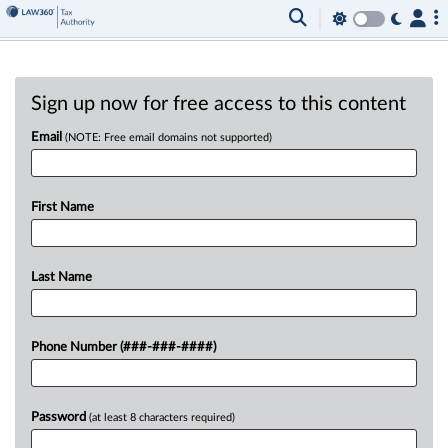
Sign up now for free access to this content
Email
(NOTE: Free email domains not supported)
First Name
Last Name
Phone Number (###-###-####)
Password
(at least 8 characters required)