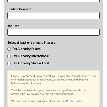
Confirm Password
Job Title
Select at least one primary interest:
Tax Authority Federal
Tax Authority International
Tax Authority State & Local
Law360 Tax Authority may contact you in your professional capacity with
information about our other products, services and events that we
believe may be of interest.
You’ll be able to update your communication preferences via the
unsubscribe link provided within our communications.
We take your privacy seriously. Please see our
Privacy Policy
.