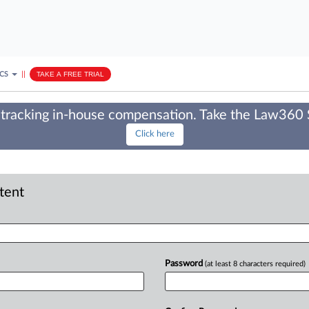
ICS
||
TAKE A FREE TRIAL
tracking in-house compensation. Take the Law360
Click here
ntent
Password
(at least 8 characters required)