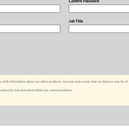
Confirm Password
Job Title
y with information about our other products, services and events that we believe may be of 
nsubscribe link provided within our communications.