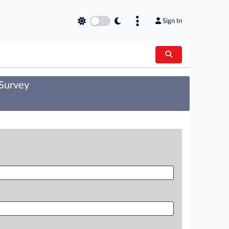
Sign In
 Survey