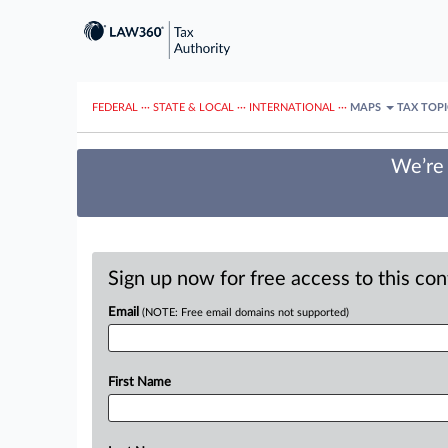
FEDERAL
···
STATE & LOCAL
···
INTERNATIONAL
···
MAPS
TAX TOP
We’re 
Sign up now for free access to this co
Email
(NOTE: Free email domains not supported)
First Name