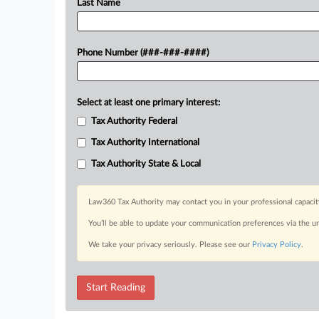
Last Name
Phone Number (###-###-####)
Select at least one primary interest:
Tax Authority Federal
Tax Authority International
Tax Authority State & Local
Law360 Tax Authority may contact you in your professional capacit
You’ll be able to update your communication preferences via the u
We take your privacy seriously. Please see our
Privacy Policy
.
Start Reading