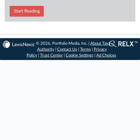
Start Reading
© 2026, Portfolio Media, Inc. |
About Tax
Authority
|
Contact Us
|
Terms
|
Privacy
Policy
|
Trust Center
|
Cookie Settings
|
Ad Choices