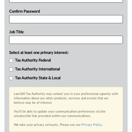
Confirm Password
Job Title
Select at least one primary interest:
Tax Authority Federal
Tax Authority International
Tax Authority State & Local
Law360 Tax Authority may contact you in your professional capacity with
information about our other products, services and events that we
believe may be of interest.
You’ll be able to update your communication preferences via the
unsubscribe link provided within our communications.
We take your privacy seriously. Please see our
Privacy Policy
.