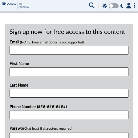
Sign up now for free access to this content
Email
(NOTE: Free email domains not supported)
First Name
Last Name
Phone Number (###-###-####)
Password
(at least 8 characters required)