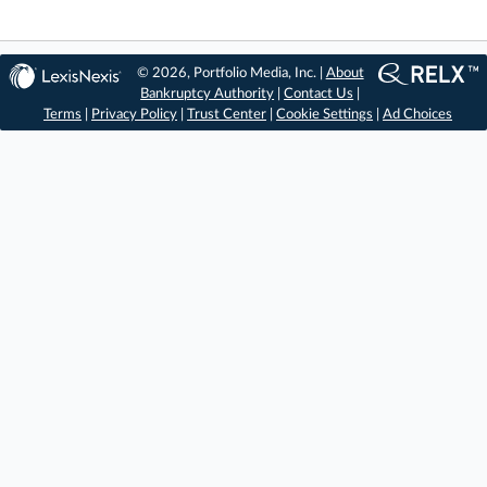
© 2026, Portfolio Media, Inc. |
About
Bankruptcy Authority
|
Contact Us
|
Terms
|
Privacy Policy
|
Trust Center
|
Cookie Settings
|
Ad Choices