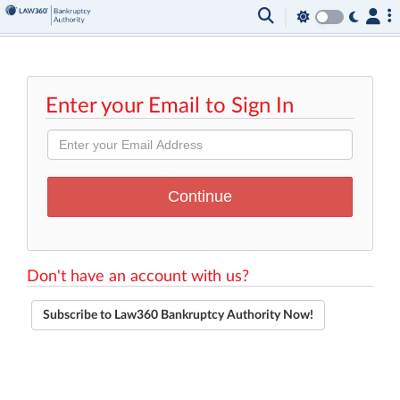
Enter your Email to Sign In
Don't have an account with us?
Subscribe to Law360 Bankruptcy Authority Now!