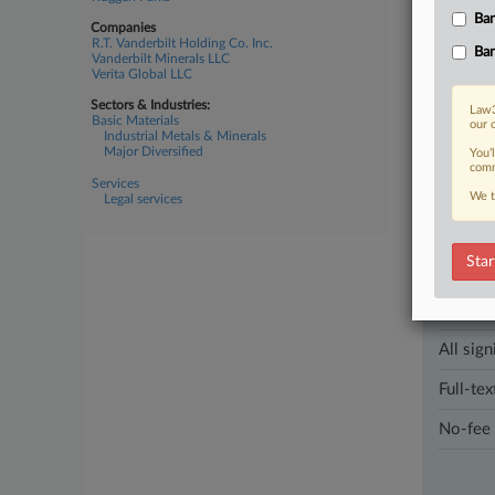
corruption
Ban
appeal a s
Companies
R.T. Vanderbilt Holding Co. Inc.
Ban
Vanderbilt Minerals LLC
Verita Global LLC
13 other arti
Sectors & Industries:
Law3
Basic Materials
our 
Industrial Metals & Minerals
Parties
Major Diversified
You’
comm
Services
We t
Legal services
Stay a
In the l
industri
Star
Direct 
All sign
Full-tex
No-fee 