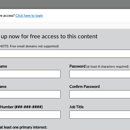
ve access?
Click here to login
 up now for free access to this content
(NOTE: Free email domains not supported)
Name
Password
(at least 8 characters required)
w recent docket activity
ts complaints, answers, motions, orders and trial notes entered from Jan. 1, 2011.
Name
Confirm Password
onal or older documents may be available in Pacer.
ge
 Number (###-###-####)
Job Title
ets Plan OK, Cop Union Can Appeal During Ch. 11
 Jackson Walker LLP sought to exit a lawsuit asserting she, a former T
at least one primary interest: