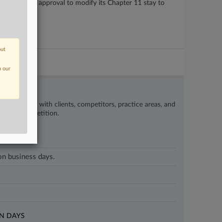
nion received approval to modify its Chapter 11 stay to
out
n our
’s happening with clients, competitors, practice areas, and
eat the competition.
 on business days.
N DAYS