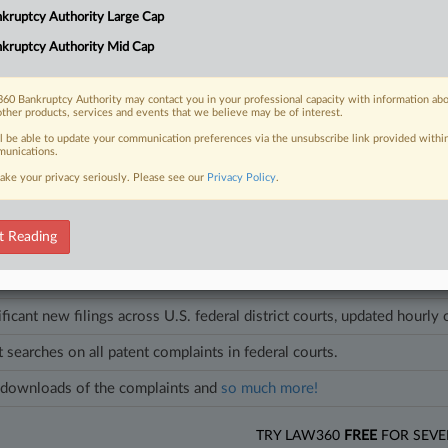
," textile developer Lycra confirmed its restructuring plan, and a police u
kruptcy Authority Large Cap
tate court judgment.
kruptcy Authority Mid Cap
cles on this case.
View all »
60 Bankruptcy Authority may contact you in your professional capacity with information ab
other products, services and events that we believe may be of interest.
ll be able to update your communication preferences via the unsubscribe link provided withi
unications.
ake your privacy seriously. Please see our
Privacy Policy
.
head of the curve
egal profession, information is the key to success. You have to know what
es. Law360 provides the intelligence you need to remain an expert and b
t Reading
access to case information and documents.
ificant new filings across U.S. federal district courts, updated hourly
t searches on all patent complaints in federal courts.
downloads of the complaints and
so much more!
TRY LAW360
FREE
FOR SEVE