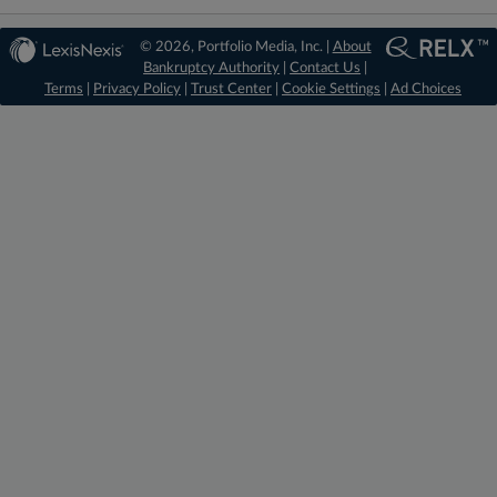
© 2026, Portfolio Media, Inc. |
About
Bankruptcy Authority
|
Contact Us
|
Terms
|
Privacy Policy
|
Trust Center
|
Cookie Settings
|
Ad Choices