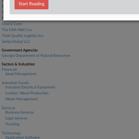
Ascend Elements Inc.
Start Reading
BlackRock Inc.
Interco Trading Inc.
Murphy Co.
Oracle Corp.
The Fifth Wall Cos.
Total Quality Logistics Inc.
Verita Global LLC
Government Agencies
Georgia Department of Natural Resources
Sectors & Industries:
Financial
Asset Management
Industrial Goods
Industrial Electrical Equipment
Lumber, Wood Production
Waste Management
Services
Business Services
Legal services
Trucking
Technology
Application Software