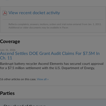
View recent docket activity
Reflects complaints, answers, motions, orders and trial notes entered from Jan. 1, 2011.
Additional or older documents may be available in Pacer.
Coverage
July 31, 2026
Ascend Settles DOE Grant Audit Claims For $7.5M In
Ch. 11
Bankrupt battery recycler Ascend Elements has secured court approval
for a $7.5 million settlement with the U.S. Department of Energy,
16 other articles on this case.
View all »
Parties