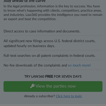
Stay ahead of the curve
In the legal profession, information is the key to success. You have
to know what’s happening with clients, competitors, practice areas,
and industries. Law360 provides the intelligence you need to remain
an expert and beat the competition.
Direct access to case information and documents.
All significant new filings across U.S. federal district courts,
updated hourly on business days.
Full-text searches on all patent complaints in federal courts.
No-fee downloads of the complaints and
so much more!
TRY LAW360
FREE
FOR SEVEN DAYS
View the parties now
Already a subscriber?
Click here to login