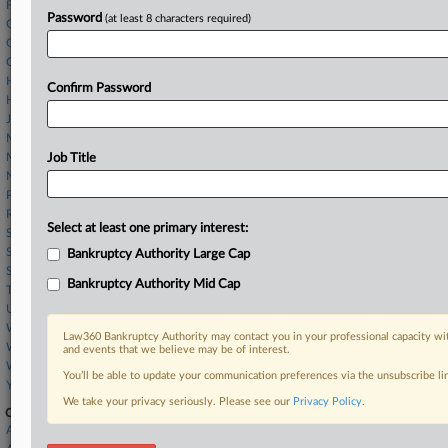
Fishman Jackson
Password
(at least 8 characters required)
Gordon Rees
Gray Reed
Greenberg Traurig
Hinshaw & Culbertson
Confirm Password
Hunton Andrews
Jackson Walker LLP
McDermott Will & Schulte
Munsch Hardt
Job Title
Norton Rose
Porter Hedges
Robbins Kelly
Select at least one primary interest:
Saul Ewing
Sidley Austin
Bankruptcy Authority Large Cap
Squire Patton
Bankruptcy Authority Mid Cap
Thompson O'Brien
UB Greensfelder
Weil Gotshal
Law360 Bankruptcy Authority may contact you in your professional capacity wit
White and Williams
and events that we believe may be of interest.
Winston Taylor
You’ll be able to update your communication preferences via the unsubscribe l
Young Conaway
We take your privacy seriously. Please see our
Privacy Policy
.
Companies
A123 Systems, Inc.