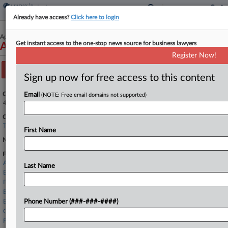
Already have access?
Click here to login
April 09, 2026
Get instant access to the one-stop news source for business lawyers
Ascend Elements, Inc.
Register Now!
Track this case
Sign up now for free access to this content
Case Number:
Email
(NOTE: Free email domains not supported)
4:26-bk-90440
Court:
Texas Southern
First Name
Nature of Suit:
Firms
Andrews Myers
Last Name
Baker McKenzie
Barnes & Thornburg
Bradley Arant
Buchalter LLP
Phone Number (###-###-####)
Clifford Chance
FBT Gibbons