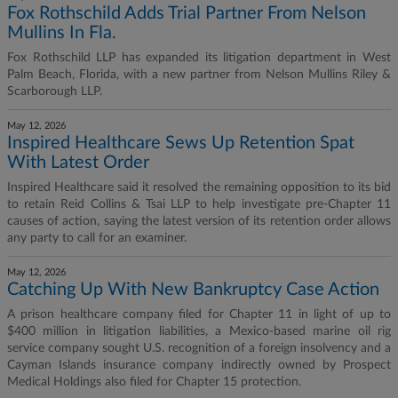
Fox Rothschild Adds Trial Partner From Nelson
Mullins In Fla.
Fox Rothschild LLP has expanded its litigation department in West
Palm Beach, Florida, with a new partner from Nelson Mullins Riley &
Scarborough LLP.
May 12, 2026
Inspired Healthcare Sews Up Retention Spat
With Latest Order
Inspired Healthcare said it resolved the remaining opposition to its bid
to retain Reid Collins & Tsai LLP to help investigate pre-Chapter 11
causes of action, saying the latest version of its retention order allows
any party to call for an examiner.
May 12, 2026
Catching Up With New Bankruptcy Case Action
A prison healthcare company filed for Chapter 11 in light of up to
$400 million in litigation liabilities, a Mexico-based marine oil rig
service company sought U.S. recognition of a foreign insolvency and a
Cayman Islands insurance company indirectly owned by Prospect
Medical Holdings also filed for Chapter 15 protection.