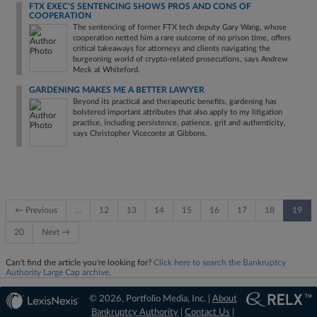
FTX EXEC'S SENTENCING SHOWS PROS AND CONS OF
COOPERATION
The sentencing of former FTX tech deputy Gary Wang, whose
cooperation netted him a rare outcome of no prison time, offers
critical takeaways for attorneys and clients navigating the
burgeoning world of crypto-related prosecutions, says Andrew
Meck at Whiteford.
GARDENING MAKES ME A BETTER LAWYER
Beyond its practical and therapeutic benefits, gardening has
bolstered important attributes that also apply to my litigation
practice, including persistence, patience, grit and authenticity,
says Christopher Viceconte at Gibbons.
← Previous
…
12
13
14
15
16
17
18
19
20
Next →
Can't find the article you're looking for?
Click here to search the Bankruptcy
Authority Large Cap archive.
© 2026, Portfolio Media, Inc. |
About
Bankruptcy Authority
|
Contact Us
|