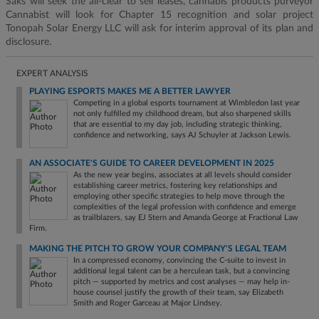
Saks will seek the all-clear to sell leases, cannabis products purveyor
Cannabist will look for Chapter 15 recognition and solar project
Tonopah Solar Energy LLC will ask for interim approval of its plan and
disclosure.
EXPERT ANALYSIS
PLAYING ESPORTS MAKES ME A BETTER LAWYER
Competing in a global esports tournament at Wimbledon last year
not only fulfilled my childhood dream, but also sharpened skills
that are essential to my day job, including strategic thinking,
confidence and networking, says AJ Schuyler at Jackson Lewis.
AN ASSOCIATE'S GUIDE TO CAREER DEVELOPMENT IN 2025
As the new year begins, associates at all levels should consider
establishing career metrics, fostering key relationships and
employing other specific strategies to help move through the
complexities of the legal profession with confidence and emerge
as trailblazers, say EJ Stern and Amanda George at Fractional Law
Firm.
MAKING THE PITCH TO GROW YOUR COMPANY'S LEGAL TEAM
In a compressed economy, convincing the C-suite to invest in
additional legal talent can be a herculean task, but a convincing
pitch — supported by metrics and cost analyses — may help in-
house counsel justify the growth of their team, say Elizabeth
Smith and Roger Garceau at Major Lindsey.