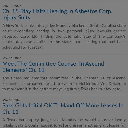
May 11, 2026
Ch. 15 Stay Halts Hearing In Asbestos Corp.
Injury Suits
A New York bankruptcy judge Monday blocked a South Carolina state
court evidentiary hearing in two personal injury lawsuits against
Asbestos Corp. Ltd., finding the automatic stay of the company's
bankruptcy case applies to the state court hearing that had been
scheduled for Tuesday.
May 11, 2026
Meet The Committee Counsel In Ascend
Elements' Ch. 11
The unsecured creditors committee in the Chapter 11 of Ascend
Elements has proposed six attorneys from McDermott Will & Schulte
to represent it in the battery recycling firm's Texas bankruptcy case.
May 11, 2026
Saks Gets Initial OK To Hand Off More Leases In
Ch. 11
A Texas bankruptcy judge said Monday he would approve luxury
retailer Saks Global's request to sell and assign another eight leases for