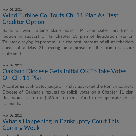
May 08, 2026
Wind Turbine Co. Touts Ch. 11 Plan As Best
Creditor Option
Bankrupt wind turbine blade maker TPI Composites Inc. filed a
motion in support of its Chapter 11 plan of liquidation late on
Thursday, saying its proposal is in the best interests of all stakeholders
ahead of a May 21 hearing on approval of the plan disclosure
statement.
May 08, 2026
Oakland Diocese Gets Initial OK To Take Votes
On Ch. 11 Plan
A California bankruptcy judge on Friday approved the Roman Catholic
Diocese of Oakland's request to solicit votes on a Chapter 11 plan
that would set up a $180 million trust fund to compensate abuse
claimants.
May 08, 2026
What's Happening In Bankruptcy Court This
Coming Week