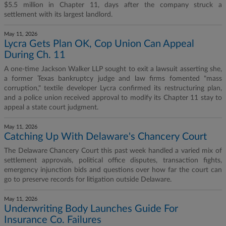
$5.5 million in Chapter 11, days after the company struck a
settlement with its largest landlord.
May 11, 2026
Lycra Gets Plan OK, Cop Union Can Appeal
During Ch. 11
A one-time Jackson Walker LLP sought to exit a lawsuit asserting she,
a former Texas bankruptcy judge and law firms fomented "mass
corruption," textile developer Lycra confirmed its restructuring plan,
and a police union received approval to modify its Chapter 11 stay to
appeal a state court judgment.
May 11, 2026
Catching Up With Delaware's Chancery Court
The Delaware Chancery Court this past week handled a varied mix of
settlement approvals, political office disputes, transaction fights,
emergency injunction bids and questions over how far the court can
go to preserve records for litigation outside Delaware.
May 11, 2026
Underwriting Body Launches Guide For
Insurance Co. Failures