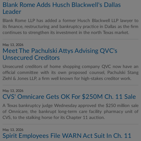
Blank Rome Adds Husch Blackwell's Dallas
Leader
Blank Rome LLP has added a former Husch Blackwell LLP lawyer to
its finance, restructuring and bankruptcy practice in Dallas as the firm
continues to strengthen its investment in the north Texas market.
May 13, 2026
Meet The Pachulski Attys Advising QVC's
Unsecured Creditors
Unsecured creditors of home shopping company QVC now have an
official committee with its own proposed counsel, Pachulski Stang
Ziehl & Jones LLP, a firm well known for high-stakes creditor work.
May 13, 2026
CVS' Omnicare Gets OK For $250M Ch. 11 Sale
A Texas bankruptcy judge Wednesday approved the $250 million sale
of Omnicare, the bankrupt long-term care facility pharmacy unit of
CVS, to the stalking horse for its Chapter 11 auction.
May 13, 2026
Spirit Employees File WARN Act Suit In Ch. 11