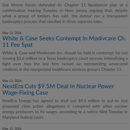
Del Monte Foods defended its Chapter 11 liquidation plan at a
confirmation hearing Tuesday in New Jersey, arguing that, despite
what a group of lenders has said, the debtor ran a transparent
bankruptcy process that resulted in three separate sales.
May 12, 2026
White & Case Seeks Contempt In Modivcare Ch.
11 Fee Spat
White & Case said Modivcare Inc. should be held in contempt for not
moving $1.6 million to a Texas bankruptcy court escrow, intensifying a
fight over fees the law firm racked up representing unsecured
creditors in the reorganized healthcare services group's Chapter 11.
May 12, 2026
NextEra Cuts $9.5M Deal In Nuclear Power
Wage-Fixing Case
NextEra Energy has agreed to shell out $9.5 million to put to rest
proposed class action allegations it conspired with other nuclear
energy producers to fix wages, according to a notice filed Tuesday in
Maryland federal court.
May 12, 2026