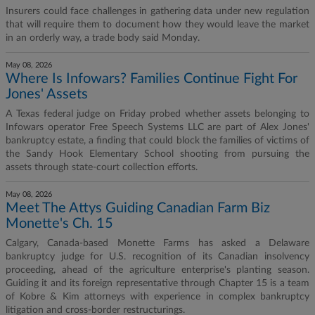
Insurers could face challenges in gathering data under new regulation
that will require them to document how they would leave the market
in an orderly way, a trade body said Monday.
May 08, 2026
Where Is Infowars? Families Continue Fight For
Jones' Assets
A Texas federal judge on Friday probed whether assets belonging to
Infowars operator Free Speech Systems LLC are part of Alex Jones'
bankruptcy estate, a finding that could block the families of victims of
the Sandy Hook Elementary School shooting from pursuing the
assets through state-court collection efforts.
May 08, 2026
Meet The Attys Guiding Canadian Farm Biz
Monette's Ch. 15
Calgary, Canada-based Monette Farms has asked a Delaware
bankruptcy judge for U.S. recognition of its Canadian insolvency
proceeding, ahead of the agriculture enterprise's planting season.
Guiding it and its foreign representative through Chapter 15 is a team
of Kobre & Kim attorneys with experience in complex bankruptcy
litigation and cross-border restructurings.