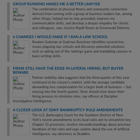
GROUP RUNNING MAKES ME A BETTER LAWYER
The combination of physical fitness and community connection
derived from running with a group of business leaders has, among
other things, helped me to stay grounded, improve my
communication skills, and develop a deeper empathy for clients
and colleagues, says Jessica Shpall Rosen at Greenwald Doherty.
6 CHANGES I WOULD MAKE IF I RAN A LAW SCHOOL
Reuben Guttman at Guttman Buschner identifies several key
issues plaguing law schools and discusses potential solutions,
such as opting out of the rankings game and mandating courses in
basic writing skills.
FIRMS STILL HAVE THE EDGE IN LATERAL HIRING, BUT BUYER
BEWARE
Partner mobility data suggests that the third quarter of this year
continued to be a buyer’s market, with the average candidate
demanding less compensation for a larger book of business — but
moving into the fourth quarter, firms should slow down their
hiring process to minimize risks, say officers at Decipher
Investigative Intelligence.
A CLOSER LOOK AT SDNY BANKRUPTCY RULE AMENDMENTS
The U.S. Bankruptcy Court for the Southern District of New
York’s recent amendments to its local rules aim to streamline key
Chapter 11 processes, resolve misunderstandings about previous
iterations of the rules and urge caution about the use of artificial
intelligence, say attorneys at Skadden.