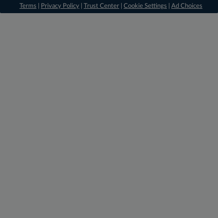
Terms
|
Privacy Policy
|
Trust Center
|
Cookie Settings
|
Ad Choices