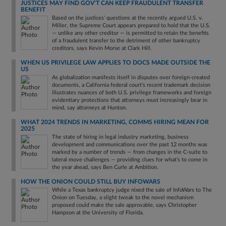
JUSTICES MAY FIND GOV'T CAN KEEP FRAUDULENT TRANSFER
BENEFIT
Based on the justices' questions at the recently argued U.S. v.
Miller, the Supreme Court appears prepared to hold that the U.S.
— unlike any other creditor — is permitted to retain the benefits
of a fraudulent transfer to the detriment of other bankruptcy
creditors, says Kevin Morse at Clark Hill.
WHEN US PRIVILEGE LAW APPLIES TO DOCS MADE OUTSIDE THE
US
As globalization manifests itself in disputes over foreign-created
documents, a California federal court’s recent trademark decision
illustrates nuances of both U.S. privilege frameworks and foreign
evidentiary protections that attorneys must increasingly bear in
mind, say attorneys at Hunton.
WHAT 2024 TRENDS IN MARKETING, COMMS HIRING MEAN FOR
2025
The state of hiring in legal industry marketing, business
development and communications over the past 12 months was
marked by a number of trends — from changes in the C-suite to
lateral move challenges — providing clues for what’s to come in
the year ahead, says Ben Curle at Ambition.
HOW THE ONION COULD STILL BUY INFOWARS
While a Texas bankruptcy judge nixed the sale of InfoWars to The
Onion on Tuesday, a slight tweak to the novel mechanism
proposed could make the sale approvable, says Christopher
Hampson at the University of Florida.