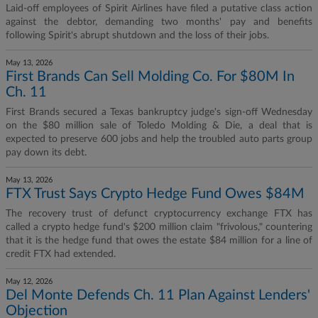
Laid-off employees of Spirit Airlines have filed a putative class action
against the debtor, demanding two months' pay and benefits
following Spirit's abrupt shutdown and the loss of their jobs.
May 13, 2026
First Brands Can Sell Molding Co. For $80M In
Ch. 11
First Brands secured a Texas bankruptcy judge's sign-off Wednesday
on the $80 million sale of Toledo Molding & Die, a deal that is
expected to preserve 600 jobs and help the troubled auto parts group
pay down its debt.
May 13, 2026
FTX Trust Says Crypto Hedge Fund Owes $84M
The recovery trust of defunct cryptocurrency exchange FTX has
called a crypto hedge fund's $200 million claim "frivolous," countering
that it is the hedge fund that owes the estate $84 million for a line of
credit FTX had extended.
May 12, 2026
Del Monte Defends Ch. 11 Plan Against Lenders'
Objection