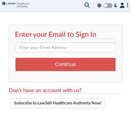
Enter your Email to Sign In
Don't have an account with us?
Subscribe to Law360 Healthcare Authority Now!