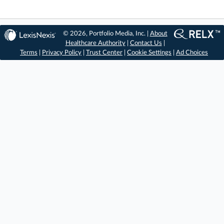
© 2026, Portfolio Media, Inc. |
About
Healthcare Authority
|
Contact Us
|
Terms
|
Privacy Policy
|
Trust Center
|
Cookie Settings
|
Ad Choices