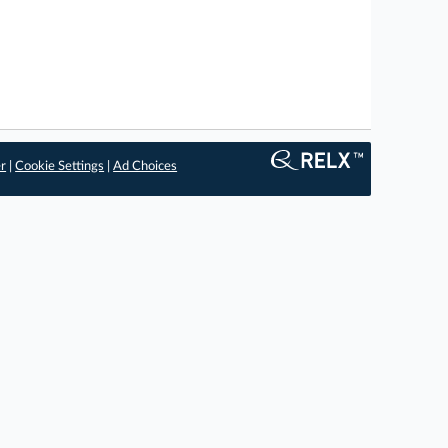
er
|
Cookie Settings
|
Ad Choices