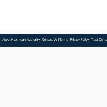
 |
About Healthcare Authority
|
Contact Us
|
Terms
|
Privacy Policy
|
Trust Cent