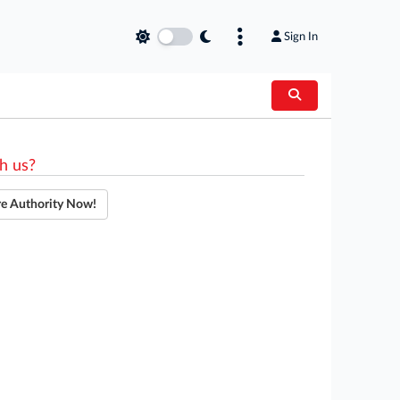
Sign In
h us?
re Authority Now!