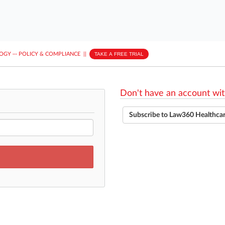
LOGY
···
POLICY & COMPLIANCE
||
TAKE A FREE TRIAL
Don't have an account wit
Subscribe to Law360 Healthca