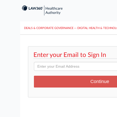
DEALS & CORPORATE GOVERNANCE
···
DIGITAL HEALTH & TECHNO
Enter your Email to Sign In