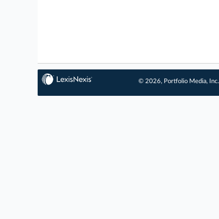
© 2026, Portfolio Media, Inc.