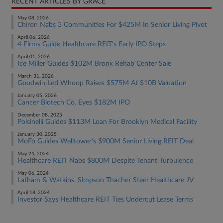
RECENT ARTICLES BY GRACE
May 08, 2026
Chiron Nabs 3 Communities For $425M In Senior Living Pivot
April 06, 2026
4 Firms Guide Healthcare REIT's Early IPO Steps
April 01, 2026
Ice Miller Guides $102M Bronx Rehab Center Sale
March 31, 2026
Goodwin-Led Whoop Raises $575M At $10B Valuation
January 05, 2026
Cancer Biotech Co. Eyes $182M IPO
December 08, 2025
Polsinelli Guides $113M Loan For Brooklyn Medical Facility
January 30, 2025
MoFo Guides Welltower's $900M Senior Living REIT Deal
May 24, 2024
Healthcare REIT Nabs $800M Despite Tenant Turbulence
May 06, 2024
Latham & Watkins, Simpson Thacher Steer Healthcare JV
April 18, 2024
Investor Says Healthcare REIT Ties Undercut Lease Terms