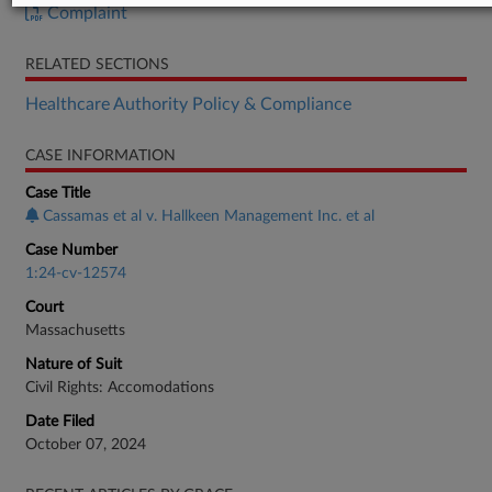
Complaint
RELATED SECTIONS
Healthcare Authority Policy & Compliance
CASE INFORMATION
Case Title
Cassamas et al v. Hallkeen Management Inc. et al
Case Number
1:24-cv-12574
Court
Massachusetts
Nature of Suit
Civil Rights: Accomodations
Date Filed
October 07, 2024