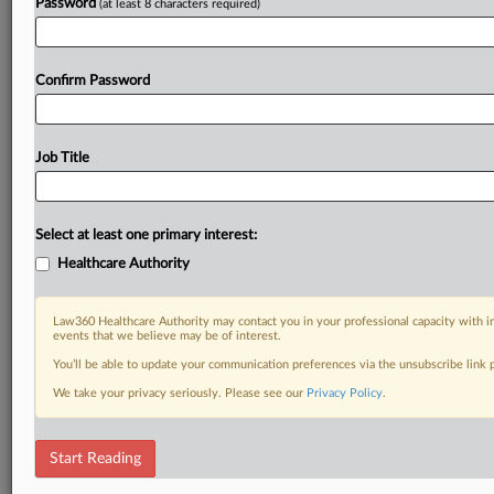
Password
(at least 8 characters required)
Confirm Password
Job Title
Select at least one primary interest:
Healthcare Authority
Law360 Healthcare Authority may contact you in your professional capacity with i
events that we believe may be of interest.
You’ll be able to update your communication preferences via the unsubscribe link
We take your privacy seriously. Please see our
Privacy Policy
.
Start Reading
DOCUMENTS