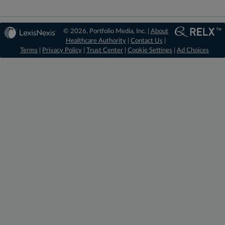
© 2026, Portfolio Media, Inc. |
About
Healthcare Authority
|
Contact Us
|
Terms
|
Privacy Policy
|
Trust Center
|
Cookie Settings
|
Ad Choices