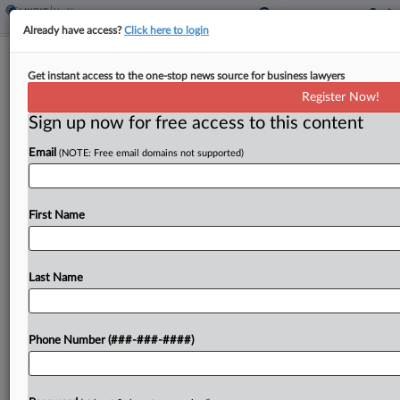
Already have access?
Click here to login
Senior Renters Say Mass. Facility
Get instant access to the one-stop news source for business lawyers
Charged Exorbitant Fees
Register Now!
Sign up now for free access to this content
By
Grace Dixon
·
October 8, 2024, 4:24 PM EDT
Email
(NOTE: Free email domains not supported)
A proposed class of low-income, elderly residents
at an assisted living facility have told a
Massachusetts federal court the facility's owner
First Name
and operators charged an illegal "ancillary fee"
calculated to extract...
Last Name
To view the full article, register now.
Phone Number (###-###-####)
Try a seven day FREE Trial
Already a subscriber?
Click here to login