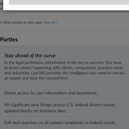
about the safety and compliance of a subsidiary's sleep and respiratory
care products.
1 other articles on this case.
View all »
Parties
Stay ahead of the curve
In the legal profession, information is the key to success. You have
to know what’s happening with clients, competitors, practice areas,
and industries. Law360 provides the intelligence you need to remain
an expert and beat the competition.
Direct access to case information and documents.
All significant new filings across U.S. federal district courts,
updated hourly on business days.
Full-text searches on all patent complaints in federal courts.