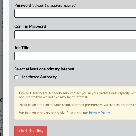
Alston & Bird
Password
(at least 8 characters required)
Pomerantz LLP
Sullivan & Cromwell
Companies
Confirm Password
Signify N.V.
Sectors & Industries:
Consumer Goods
Home Furnishings & Fixtures
Job Title
View recent docket activity
Select at least one primary interest:
Healthcare Authority
Reflects complaints, answers, motions, orders and trial notes entered from Jan. 1, 2011.
Additional or older documents may be available in Pacer.
Law360 Healthcare Authority may contact you in your professional capacity wit
and events that we believe may be of interest.
Coverage
You’ll be able to update your communication preferences via the unsubscribe l
October 28, 2025
We take your privacy seriously. Please see our
Privacy Policy
.
Ex-Philips CEO Can't Undo Finding He Misled
Shareholders
A Brooklyn federal judge will not reverse a finding that a former CEO of
Start Reading
health technology company Koninklijke Philips NV misled shareholders