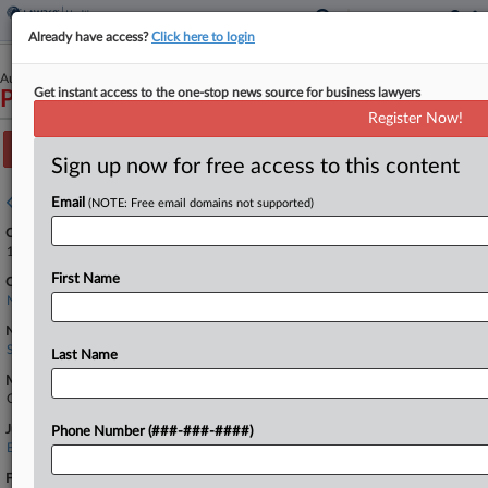
Already have access?
Click here to login
August 16, 2021
Get instant access to the one-stop news source for business lawyers
Patel v. Koninklijke Philips N.V. et al
Register Now!
Track this case
Sign up now for free access to this content
Case overview
Email
(NOTE: Free email domains not supported)
Case Number:
1:21-cv-04606
First Name
Court:
New York Eastern
Nature of Suit:
Securities/Commodities
Last Name
Multi Party Litigation:
Class Action
Judge:
Phone Number (###-###-####)
Edward R. Korman
Firms