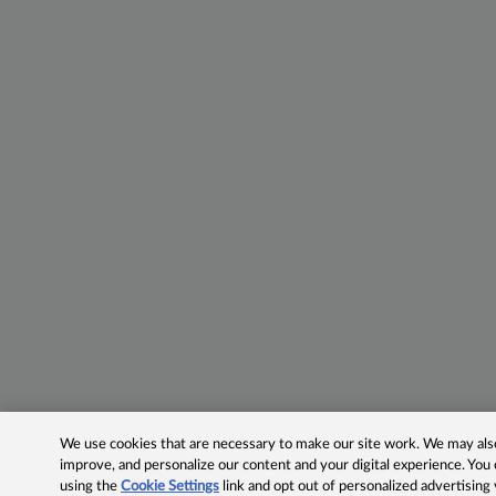
We use cookies that are necessary to make our site work. We may also 
improve, and personalize our content and your digital experience. Yo
using the
Cookie Settings
link and opt out of personalized advertising