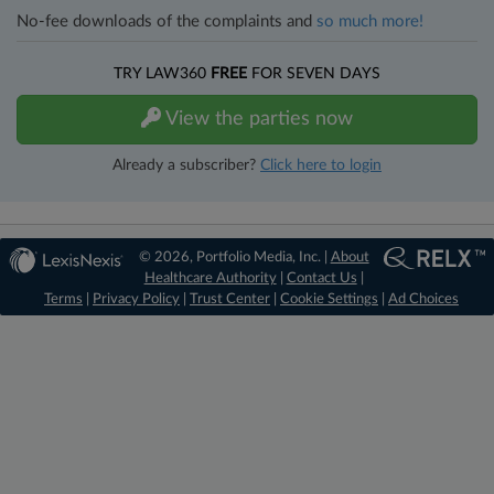
No-fee downloads of the complaints and
so much more!
TRY LAW360
FREE
FOR SEVEN DAYS
View the parties now
Already a subscriber?
Click here to login
© 2026, Portfolio Media, Inc. |
About
Healthcare Authority
|
Contact Us
|
Terms
|
Privacy Policy
|
Trust Center
|
Cookie Settings
|
Ad Choices