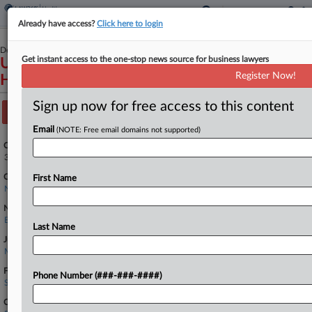
Already have access?
Click here to login
December 06, 2023
Get instant access to the one-stop news source for business lawyers
UNITED STATES OF AMERICA v. WYETH
Register Now!
HOLDINGS LLC
Sign up now for free access to this content
Track this case
Email
(NOTE: Free email domains not supported)
Case Number:
3:23-cv-22922
Court:
First Name
New Jersey
Nature of Suit:
Environmental Matters
Last Name
Judge:
Michael A. Shipp
Firms
Phone Number (###-###-####)
Skadden Arps
Companies