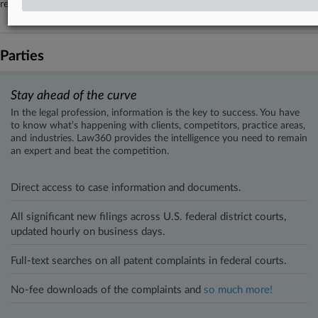
remediate.
Parties
Stay ahead of the curve
In the legal profession, information is the key to success. You have
to know what’s happening with clients, competitors, practice areas,
and industries. Law360 provides the intelligence you need to remain
an expert and beat the competition.
Direct access to case information and documents.
All significant new filings across U.S. federal district courts,
updated hourly on business days.
Full-text searches on all patent complaints in federal courts.
No-fee downloads of the complaints and
so much more!