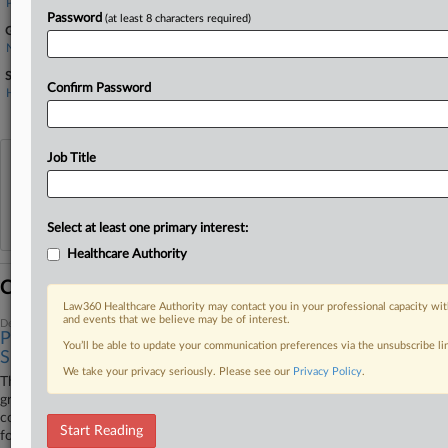
Pfizer Inc.
Password
(at least 8 characters required)
Government Agencies
New Jersey Department of Environmental Protection
Sectors & Industries:
Confirm Password
Healthcare
Major
Job Title
View recent docket activity
Reflects complaints, answers, motions, orders and trial notes entered from Jan. 1, 2011.
Select at least one primary interest:
Additional or older documents may be available in Pacer.
Healthcare Authority
Coverage
Law360 Healthcare Authority may contact you in your professional capacity wit
and events that we believe may be of interest.
December 07, 2023
Pfizer Unit Agrees To Construct Floodplain At Superfund
You’ll be able to update your communication preferences via the unsubscribe l
Site
We take your privacy seriously. Please see our
Privacy Policy
.
The federal government is urging a New Jersey federal court to
greenlight a settlement under which a Pfizer Inc. unit would fund the
construction and maintenance of a floodplain, billed as compensation
Start Reading
for contamination the company has previously paid $263 million to