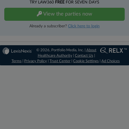
TRY LAW360
FREE
FOR SEVEN DAYS
View the parties now
Already a subscriber?
Click here to login
© 2026, Portfolio Media, Inc. |
About
Healthcare Authority
|
Contact Us
|
Terms
|
Privacy Policy
|
Trust Center
|
Cookie Settings
|
Ad Choices