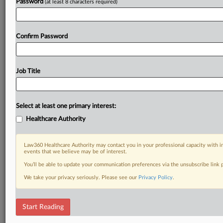
Password
(at least 8 characters required)
Already a subscriber?
Click here to login
Confirm Password
Job Title
Select at least one primary interest:
Healthcare Authority
Law360 Healthcare Authority may contact you in your professional capacity with i
events that we believe may be of interest.
You’ll be able to update your communication preferences via the unsubscribe link
We take your privacy seriously. Please see our
Privacy Policy
.
Start Reading