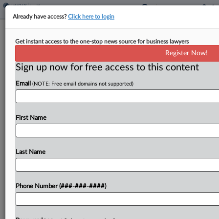
Already have access?
Click here to login
Excerpt from
Practical Guidance
Expert Analysis
Get instant access to the one-stop news source for business lawyers
Understanding Discovery Obligations
Register Now!
In Era Of Generative AI
Sign up now for free access to this content
Email
(NOTE: Free email domains not supported)
By
Rose Jones, Kassi Burns and Meredith Perlman
·
November
29, 2023, 12:36 PM EST
While the legal profession grapples with heady
First Name
topics like appropriate use cases, potential bias,
privilege and confidentiality considerations, and
Last Name
the application of legal ethics when using
OpenAI's ChatGPT and other generative...
Phone Number (###-###-####)
To view the full article, register now.
Try a seven day FREE Trial