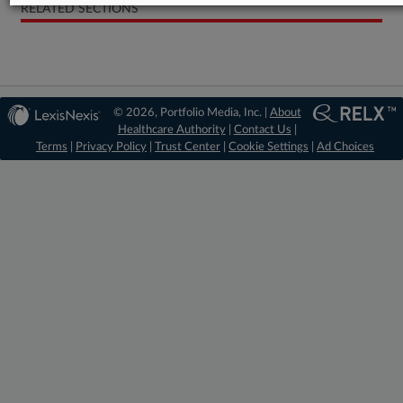
RELATED SECTIONS
© 2026, Portfolio Media, Inc. |
About
Healthcare Authority
|
Contact Us
|
Terms
|
Privacy Policy
|
Trust Center
|
Cookie Settings
|
Ad Choices