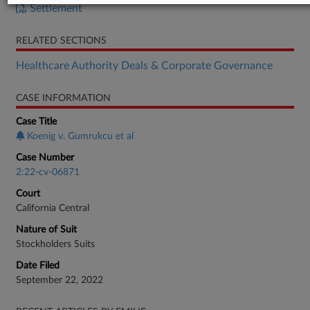
Settlement
RELATED SECTIONS
Healthcare Authority Deals & Corporate Governance
CASE INFORMATION
Case Title
Koenig v. Gumrukcu et al
Case Number
2:22-cv-06871
Court
California Central
Nature of Suit
Stockholders Suits
Date Filed
September 22, 2022