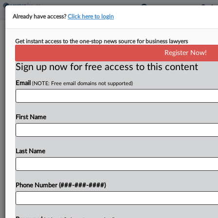
Already have access?
Click here to login
Biotech Co. Agrees To Reforms After
Get instant access to the one-stop news source for business lawyers
Co-Founder's Conviction
Register Now!
Sign up now for free access to this content
By
Emilie Ruscoe
·
November 3, 2025, 9:47 PM EST
Email
(NOTE: Free email domains not supported)
Executives of the company formerly known as
Enochian BioSciences Inc. have agreed to
implement a series of corporate reforms to end
First Name
shareholder derivative claims that they breached
their fiduciary duty when a...
Last Name
To view the full article, register now.
Phone Number (###-###-####)
Try a seven day FREE Trial
Already a subscriber?
Click here to login