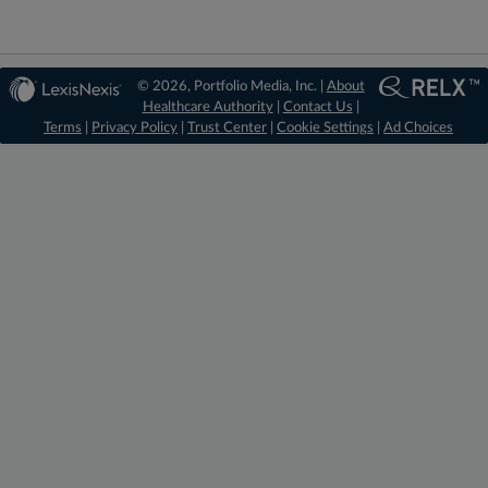
© 2026, Portfolio Media, Inc. |
About
Healthcare Authority
|
Contact Us
|
Terms
|
Privacy Policy
|
Trust Center
|
Cookie Settings
|
Ad Choices