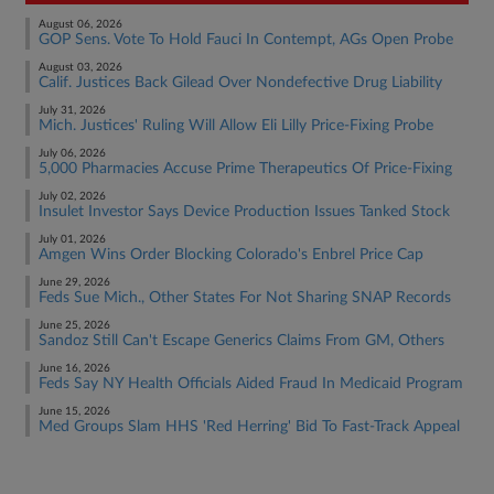
August 06, 2026
GOP Sens. Vote To Hold Fauci In Contempt, AGs Open Probe
August 03, 2026
Calif. Justices Back Gilead Over Nondefective Drug Liability
July 31, 2026
Mich. Justices' Ruling Will Allow Eli Lilly Price-Fixing Probe
July 06, 2026
5,000 Pharmacies Accuse Prime Therapeutics Of Price-Fixing
July 02, 2026
Insulet Investor Says Device Production Issues Tanked Stock
July 01, 2026
Amgen Wins Order Blocking Colorado's Enbrel Price Cap
June 29, 2026
Feds Sue Mich., Other States For Not Sharing SNAP Records
June 25, 2026
Sandoz Still Can't Escape Generics Claims From GM, Others
June 16, 2026
Feds Say NY Health Officials Aided Fraud In Medicaid Program
June 15, 2026
Med Groups Slam HHS 'Red Herring' Bid To Fast-Track Appeal