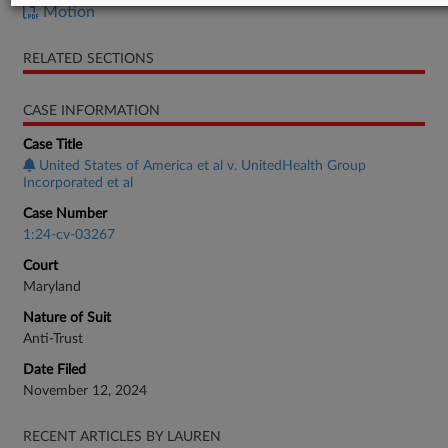
Motion
RELATED SECTIONS
CASE INFORMATION
Case Title
United States of America et al v. UnitedHealth Group
Incorporated et al
Case Number
1:24-cv-03267
Court
Maryland
Nature of Suit
Anti-Trust
Date Filed
November 12, 2024
RECENT ARTICLES BY LAUREN