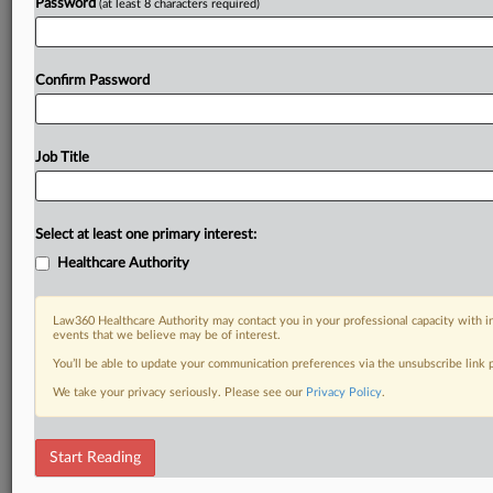
Password
(at least 8 characters required)
Confirm Password
Job Title
Select at least one primary interest:
Healthcare Authority
Law360 Healthcare Authority may contact you in your professional capacity with i
events that we believe may be of interest.
You’ll be able to update your communication preferences via the unsubscribe link
We take your privacy seriously. Please see our
Privacy Policy
.
Start Reading
DOCUMENTS