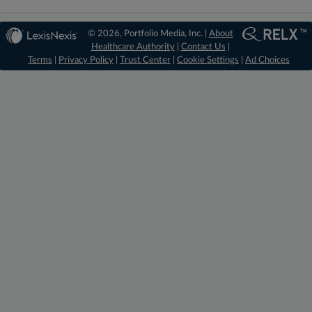
© 2026, Portfolio Media, Inc. |
About
Healthcare Authority
|
Contact Us
|
Terms
|
Privacy Policy
|
Trust Center
|
Cookie Settings
|
Ad Choices