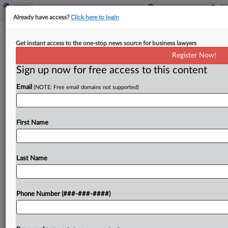
Already have access?
Click here to login
DOJ Taps Hall Render Atty As
Get instant access to the one-stop news source for business lawyers
UnitedHealth Merger Monitor
Register Now!
Sign up now for free access to this content
By
Lauren Berg
·
November 3, 2025, 9:39 PM EST
Email
(NOTE: Free email domains not supported)
The U.S. Department of Justice asked a Maryland
federal judge Monday to appoint a Hall Render
Killian Heath & Lyman PC shareholder as
First Name
compliance monitor as part of the settlement
allowing...
Last Name
To view the full article, register now.
Phone Number (###-###-####)
Try a seven day FREE Trial
Already a subscriber?
Click here to login