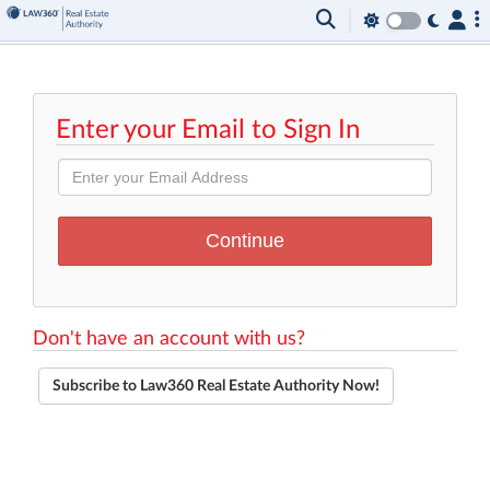
Enter your Email to Sign In
Don't have an account with us?
Subscribe to Law360 Real Estate Authority Now!