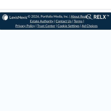
© 2026, Portfolio Media, Inc. |
About Real
Estate Authority
|
Contact Us
|
Terms
|
Privacy Policy
|
Trust Center
|
Cookie Settings
|
Ad Choices