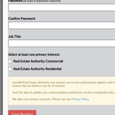
Already a subscriber?
Click here to login
Password
(at least 8 characters required)
Confirm Password
Job Title
Select at least one primary interest:
Real Estate Authority Commercial
Real Estate Authority Residential
Law360 Real Estate Authority may contact you in your professional capacity with i
events that we believe may be of interest.
You’ll be able to update your communication preferences via the unsubscribe link
We take your privacy seriously. Please see our
Privacy Policy
.
RELATED SECTIONS
Start Reading