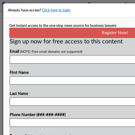
Already have access?
Click here to login
Expert Analysis
Get instant access to the one-stop news source for business lawyers
Zimbabwe Ruling Bolsters UK's Draw
Register Now!
As Arbitration Enforcer
Sign up now for free access to this content
By
Jon Felce and Tulsi Bhatia
·
February 7, 2024, 1:19 PM GMT
Email
(NOTE: Free email domains not supported)
On Jan. 19, in Border Timbers Ltd. and Hangani
Development Co. (Private) Ltd. v. Republic of
First Name
Zimbabwe, the High Court of Justice of England
and Wales examined the relationship between
Last Name
the...
To view the full article, register now.
Phone Number (###-###-####)
Try a seven day FREE Trial