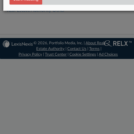
Real Estate Authority Other
© 2026, Portfolio Media, Inc. |
About Real
Estate Authority
|
Contact Us
|
Terms
|
Privacy Policy
|
Trust Center
|
Cookie Settings
|
Ad Choices