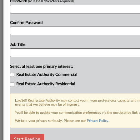
Password
(at least 8 characters required)
Confirm Password
Job Title
Select at least one primary interest:
Real Estate Authority Commercial
Real Estate Authority Residential
Law360 Real Estate Authority may contact you in your professional capacity with i
events that we believe may be of interest.
You’ll be able to update your communication preferences via the unsubscribe link
We take your privacy seriously. Please see our
Privacy Policy
.
DOCUMENTS
Start Reading