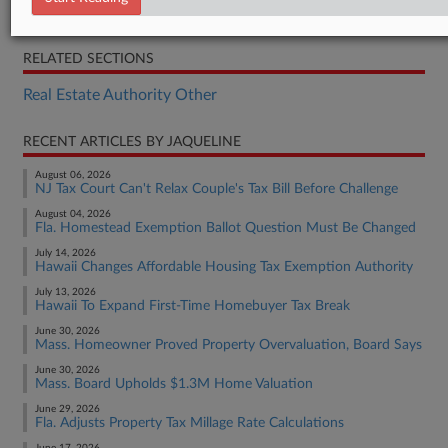
S.F. 3896
RELATED SECTIONS
Real Estate Authority Other
RECENT ARTICLES BY JAQUELINE
August 06, 2026
NJ Tax Court Can't Relax Couple's Tax Bill Before Challenge
August 04, 2026
Fla. Homestead Exemption Ballot Question Must Be Changed
July 14, 2026
Hawaii Changes Affordable Housing Tax Exemption Authority
July 13, 2026
Hawaii To Expand First-Time Homebuyer Tax Break
June 30, 2026
Mass. Homeowner Proved Property Overvaluation, Board Says
June 30, 2026
Mass. Board Upholds $1.3M Home Valuation
June 29, 2026
Fla. Adjusts Property Tax Millage Rate Calculations