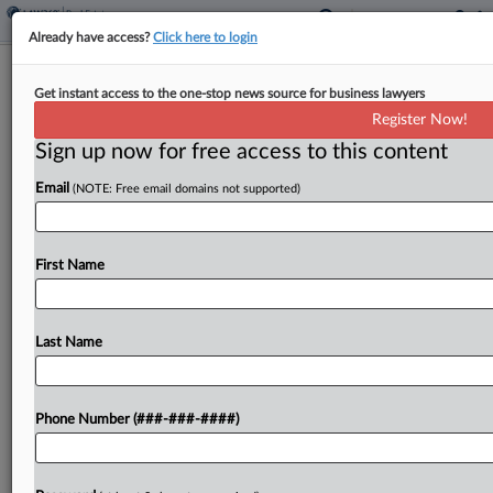
Already have access?
Click here to login
Minn. Bill Floats Tax Credit For
Get instant access to the one-stop news source for business lawyers
Rehabbing Property In City
Register Now!
Sign up now for free access to this content
By
Jaqueline McCool
·
February 26, 2026, 6:13 PM EST
Email
(NOTE: Free email domains not supported)
Minnesota would allow an income tax credit for
the cost of property conversions made to
underused or vacant properties in the city of
First Name
Brooklyn Center under a bill introduced Thursday
in the state...
Last Name
To view the full article, register now.
Phone Number (###-###-####)
Try a seven day FREE Trial
Already a subscriber?
Click here to login