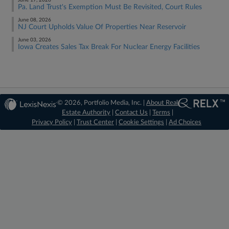
June 17, 2026
Pa. Land Trust's Exemption Must Be Revisited, Court Rules
June 08, 2026
NJ Court Upholds Value Of Properties Near Reservoir
June 03, 2026
Iowa Creates Sales Tax Break For Nuclear Energy Facilities
© 2026, Portfolio Media, Inc. |
About Real
Estate Authority
|
Contact Us
|
Terms
|
Privacy Policy
|
Trust Center
|
Cookie Settings
|
Ad Choices