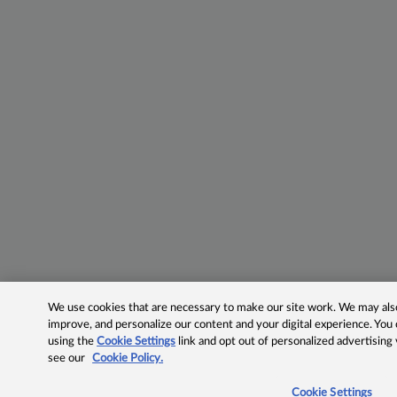
We use cookies that are necessary to make our site work. We may also 
improve, and personalize our content and your digital experience. Yo
using the
Cookie Settings
link and opt out of personalized advertising
see our
Cookie Policy.
Cookie Settings