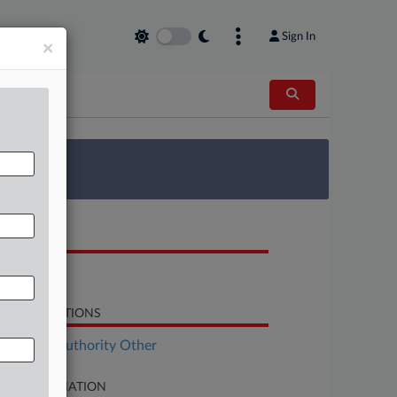
Sign In
×
 Survey
OCUMENTS
Order
LATED SECTIONS
al Estate Authority Other
SE INFORMATION