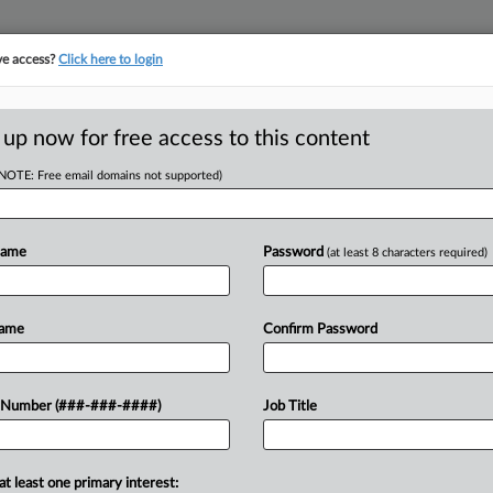
ve access?
Click here to login
ORITY MAP
···
MORE
||
TAKE A FREE TRIAL
 up now for free access to this content
(NOTE: Free email domains not supported)
tracking in-house compensation. Take the Law360
Click here
Name
Password
(at least 8 characters required)
D
ns Nab Reversal In
Name
Confirm Password
w
RE
 Number (###-###-####)
Job Title
Re
T
CA
at least one primary interest:
 a "mistake" when she rejected