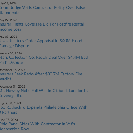
uly 02, 2026
Conn. Judge Voids Contractor Policy Over False
Statements
ay 27, 2026
Insurer Fights Coverage Bid For Postfire Rental
Income Loss
ay 08, 2026
Texas Justices Order Appraisal In $40M Flood
Damage Dispute
anuary 05, 2026
Starr, Collection Co. Reach Deal Over $4.4M Bad
Faith Dispute
ecember 16, 2025
Insurers Seek Redo After $80.7M Factory Fire
Verdict
ecember 04, 2025
Mt. Hawley Nabs Full Win In Citibank Landlord's
Coverage Bid
ugust 01, 2023
Fox Rothschild Expands Philadelphia Office With
3 Partners
une 07, 2023
Ohio Panel Sides With Contractor In Vet's
Renovation Row