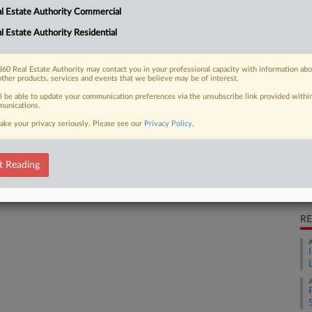
l Estate Authority Commercial
th by declining to defend a now-
Ca
l Estate Authority Residential
Wi
Ca
60 Real Estate Authority may contact you in your professional capacity with information ab
2:
other products, services and events that we believe may be of interest.
 FREE Trial
ll be able to update your communication preferences via the unsubscribe link provided withi
Co
unications.
Wa
ake your privacy seriously. Please see our
Privacy Policy
.
Already a subscriber?
Click here to login
Na
In
t Reading
Da
Ma
RE
A
J