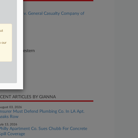
se Title
Adolph et al v. General Casualty Company of
sconsin al
se Number
out
23-cv-00725
n our
urt
shington Western
ture of Suit
surance
te Filed
y 16, 2023
CENT ARTICLES BY GIANNA
ugust 03, 2026
Insurer Must Defend Plumbing Co. In LA Apt.
Leaks Row
uly 13, 2026
Philly Apartment Co. Sues Chubb For Concrete
Spill Coverage