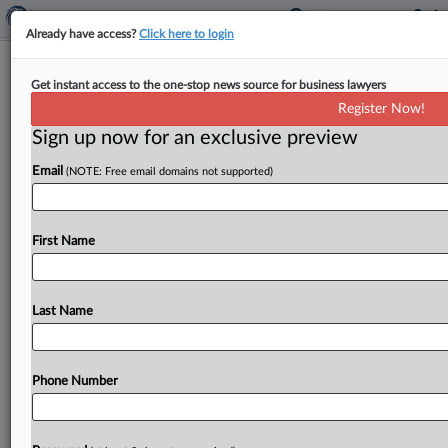
Already have access?
Click here to login
Expert Analysis
Get instant access to the one-stop news source for business lawyers
Australia's Computer Patent Ruling
Register Now!
Will Aid Global Companies
Sign up now for an exclusive preview
By
Suzy Madar and Sophia Bleakley
·
April 17, 2026, 6:09 PM
Email
(NOTE: Free email domains not supported)
EDT
In February, the High Court of Australia refused
First Name
special leave to hear an appeal in the long-running
case, Commissioner of Patents v. Aristocrat
Technologies Australia Propietary Ltd., relating to
Last Name
patents for electronic gaming machines owned
by...
Phone Number
To view the full article, register now.