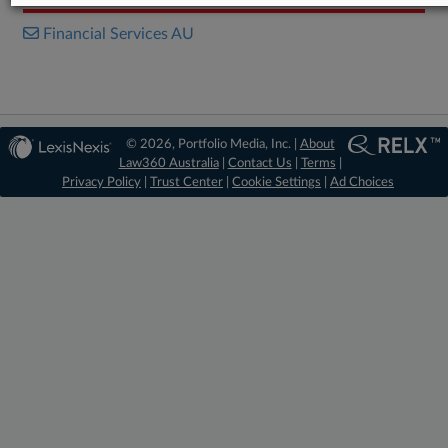
Financial Services AU
© 2026, Portfolio Media, Inc. |
About
Law360 Australia
|
Contact Us
|
Terms
|
Privacy Policy
|
Trust Center
|
Cookie Settings
|
Ad Choices