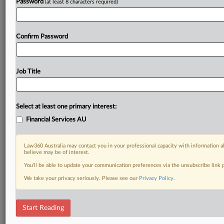
Try Law360 Australia FREE for fourteen days
Password
(at least 8 characters required)
Already a subscriber?
Click here to login
Confirm Password
Job Title
Select at least one primary interest:
Financial Services AU
Law360 Australia may contact you in your professional capacity with information a
believe may be of interest.
You’ll be able to update your communication preferences via the unsubscribe link
We take your privacy seriously. Please see our
Privacy Policy
.
Start Reading
RELATED SECTIONS