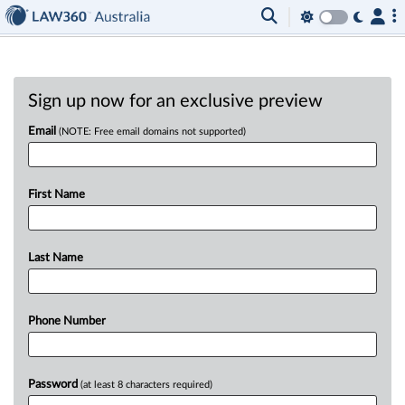
Sign up now for an exclusive preview
Email
(NOTE: Free email domains not supported)
First Name
Last Name
Phone Number
Password
(at least 8 characters required)