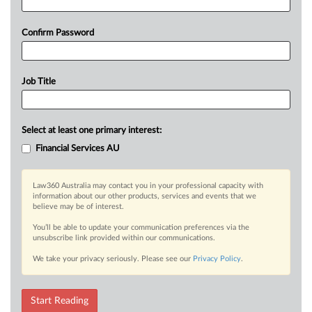
Confirm Password
Job Title
Select at least one primary interest:
Financial Services AU
Law360 Australia may contact you in your professional capacity with
information about our other products, services and events that we
believe may be of interest.
You’ll be able to update your communication preferences via the
unsubscribe link provided within our communications.
We take your privacy seriously. Please see our
Privacy Policy
.
Start Reading