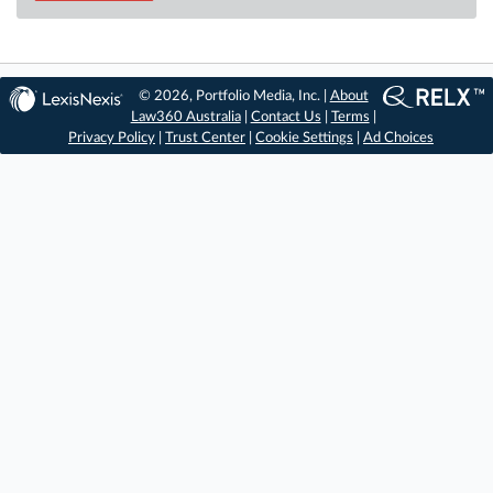
© 2026, Portfolio Media, Inc. |
About
Law360 Australia
|
Contact Us
|
Terms
|
Privacy Policy
|
Trust Center
|
Cookie Settings
|
Ad Choices