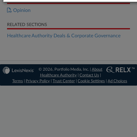
Opinion
RELATED SECTIONS
Healthcare Authority Deals & Corporate Governance
© 2026, Portfolio Media, Inc. |
About
Healthcare Authority
|
Contact Us
|
Terms
|
Privacy Policy
|
Trust Center
|
Cookie Settings
|
Ad Choices