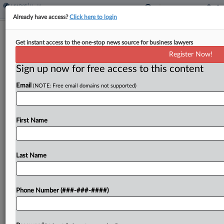
Already have access?
Click here to login
Expert Analysis
Get instant access to the one-stop news source for business lawyers
Navigating Asset Tracing Challenges In
Register Now!
Bankruptcy
Sign up now for free access to this content
By
Daniel Lowenthal
·
December 11, 2023, 1:39 PM EST
Email
(NOTE: Free email domains not supported)
The uptick in bankruptcy cases will mean more
work for insolvency professionals who specialize
First Name
in asset tracing. Some of the most interesting
work will arise in cases where companies engaged
Last Name
in...
To view the full article, register now.
Phone Number (###-###-####)
Try a seven day FREE Trial