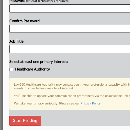
Already a subscriber?
Click here to login
Password
(at least 8 characters required)
Confirm Password
Job Title
Select at least one primary interest:
Healthcare Authority
Law360 Healthcare Authority may contact you in your professional capacity with i
events that we believe may be of interest.
You’ll be able to update your communication preferences via the unsubscribe link
We take your privacy seriously. Please see our
Privacy Policy
.
Start Reading
DOCUMENTS