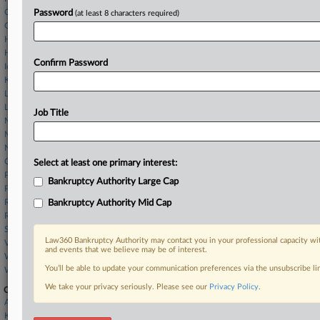
Gatton & Associates
Password
(at least 8 characters required)
Gray Reed
Hogan McDaniel
Husch Blackwell
Confirm Password
Ice Miller
Kutak Rock
Law Office of Susan E. Kaufman
Linebarger Goggan
Job Title
Morris James
Morris Nichols
Norton Rose
O'Melveny & Myers
Select at least one primary interest:
Pashman Stein
Bankruptcy Authority Large Cap
Potter Anderson
Reed Smith
Bankruptcy Authority Mid Cap
Richards Layton
Sullivan Hazeltine
Law360 Bankruptcy Authority may contact you in your professional capacity wit
Vinson & Elkins
and events that we believe may be of interest.
Whiteford Taylor
You’ll be able to update your communication preferences via the unsubscribe l
Womble Bond
We take your privacy seriously. Please see our
Privacy Policy
.
Companies
Ankura Consulting Group LLC
Kinder Morgan Inc.