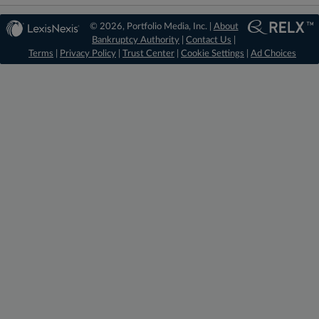
© 2026, Portfolio Media, Inc. |
About
Bankruptcy Authority
|
Contact Us
|
Terms
|
Privacy Policy
|
Trust Center
|
Cookie Settings
|
Ad Choices