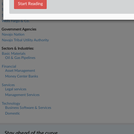
Start Reading
Lumen Technologies Inc.
Seaport Global Securities LLC
Stretto Inc.
Wells Fargo & Co.
Government Agencies
Navajo Nation
Navajo Tribal Utility Authority
Sectors & Industries:
Basic Materials
Oil & Gas Pipelines
Financial
Asset Management
Money Center Banks
Services
Legal services
Management Services
Technology
Business Software & Services
Domestic
Stay ahead of the curve