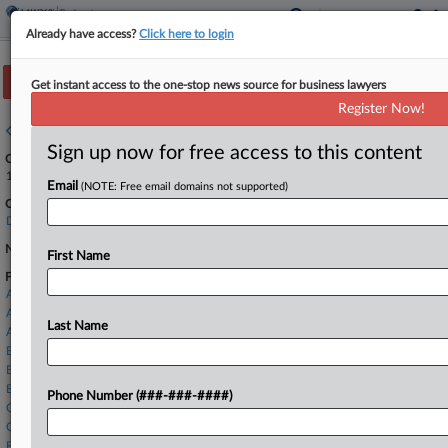
Already have access?
Click here to login
Track this case
Get instant access to the one-stop news source for business lawyers
Register Now!
Case overview
Sign up now for free access to this content
Case Number:
1:19-bk-11157
Email
(NOTE: Free email domains not supported)
Court:
Delaware
Nature of Suit:
First Name
Firms
Akin Gump
Alston & Bird
Last Name
Ashby & Geddes
Baker Botts
Baker Donelson
Benesch
Phone Number (###-###-####)
Chipman Brown
Connolly Gallagher
Faegre Drinker