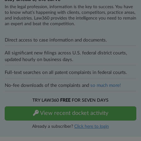
In the legal profession, information is the key to success. You have
to know what’s happening with clients, competitors, practice areas,
and industries. Law360 provides the intelligence you need to remain
an expert and beat the competition.
Direct access to case information and documents.
All significant new filings across U.S. federal district courts,
updated hourly on business days.
Full-text searches on all patent complaints in federal courts.
No-fee downloads of the complaints and
so much more!
TRY LAW360
FREE
FOR SEVEN DAYS
View recent docket activity
Already a subscriber?
Click here to login