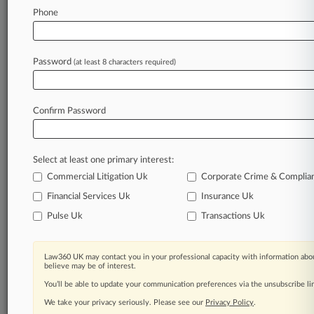
Phone
February 06, 2026
TPG Hid Exactech Defects To Dodge Liability,
Trust Alleges
Password
(at least 8 characters required)
Stay ahead of the curve
Confirm Password
In the legal profession, information is the key to
success. You have to know what’s happening with
clients, competitors, practice areas, and industries.
Select at least one primary interest:
Law360 provides the intelligence you need to
remain an expert and beat the competition.
Commercial Litigation Uk
Corporate Crime & Complia
Financial Services Uk
Insurance Uk
Archive of over 450,000 articles
Pulse Uk
Transactions Uk
Database of over 2.1 million cases
Law360 UK may contact you in your professional capacity with information abou
believe may be of interest.
62,000+ organization-specific pages.
You’ll be able to update your communication preferences via the unsubscribe l
We take your privacy seriously. Please see our
Privacy Policy
.
Daily and real-time news and case alerts on