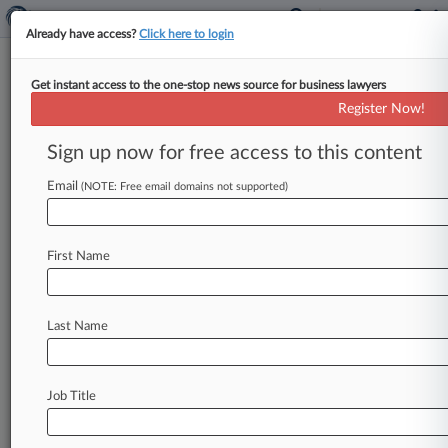
Already have access?
Click here to login
Get instant access to the one-stop news source for business lawyers
Hogan McDaniel
Register Now!
News & Case Alert on
Hogan McDaniel
Sign up now for free access to this content
Email
(NOTE: Free email domains not supported)
Menu options for Hogan McDaniel
News
Cases
PTAB Cases
TTAB Cases
First Name
Clients
Case Activity
Last Name
June 16, 2026
US Magnesium Creditors Get OK On Ch. 11
Liquidation Plan
Job Title
March 24, 2026
Caribbean Resort Seeks OK For Ch. 11 Global
Settlement