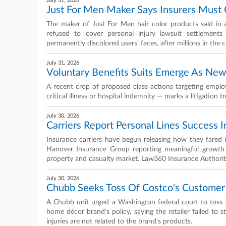
July 31, 2026
Just For Men Maker Says Insurers Must 
The maker of Just For Men hair color products said in a 
refused to cover personal injury lawsuit settlements
permanently discolored users' faces, after millions in the
July 31, 2026
Voluntary Benefits Suits Emerge As Ne
A recent crop of proposed class actions targeting employe
critical illness or hospital indemnity — marks a litigation 
July 30, 2026
Carriers Report Personal Lines Success 
Insurance carriers have begun releasing how they fared
Hanover Insurance Group reporting meaningful growth f
property and casualty market. Law360 Insurance Authority
July 30, 2026
Chubb Seeks Toss Of Costco's Customer
A Chubb unit urged a Washington federal court to toss C
home décor brand's policy, saying the retailer failed to 
injuries are not related to the brand's products.