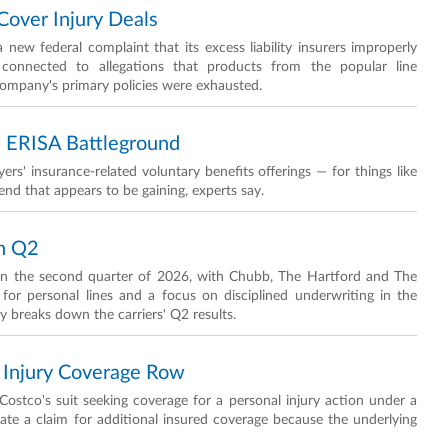
Cover Injury Deals
new federal complaint that its excess liability insurers improperly
 connected to allegations that products from the popular line
 company's primary policies were exhausted.
w ERISA Battleground
rs' insurance-related voluntary benefits offerings — for things like
trend that appears to be gaining, experts say.
In Q2
 in the second quarter of 2026, with Chubb, The Hartford and The
or personal lines and a focus on disciplined underwriting in the
 breaks down the carriers' Q2 results.
 Injury Coverage Row
ostco's suit seeking coverage for a personal injury action under a
state a claim for additional insured coverage because the underlying