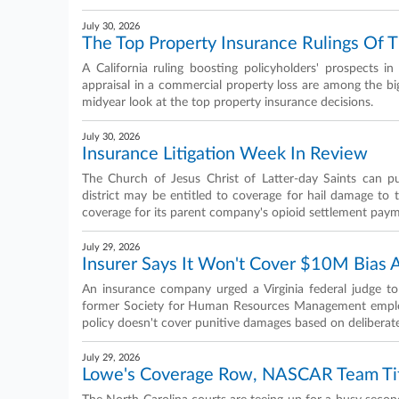
July 30, 2026
The Top Property Insurance Rulings Of T
A California ruling boosting policyholders' prospects 
appraisal in a commercial property loss are among the bi
midyear look at the top property insurance decisions.
July 30, 2026
Insurance Litigation Week In Review
The Church of Jesus Christ of Latter-day Saints can pu
district may be entitled to coverage for hail damage to 
coverage for its parent company's opioid settlement pay
July 29, 2026
Insurer Says It Won't Cover $10M Bias 
An insurance company urged a Virginia federal judge to
former Society for Human Resources Management employe
policy doesn't cover punitive damages based on deliberate
July 29, 2026
Lowe's Coverage Row, NASCAR Team Tif