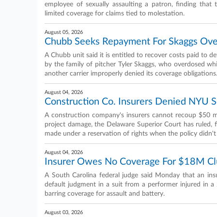
employee of sexually assaulting a patron, finding that
limited coverage for claims tied to molestation.
August 05, 2026
Chubb Seeks Repayment For Skaggs Ove
A Chubb unit said it is entitled to recover costs paid to 
by the family of pitcher Tyler Skaggs, who overdosed while
another carrier improperly denied its coverage obligations
August 04, 2026
Construction Co. Insurers Denied NYU 
A construction company's insurers cannot recoup $50 mil
project damage, the Delaware Superior Court has ruled, 
made under a reservation of rights when the policy didn't 
August 04, 2026
Insurer Owes No Coverage For $18M Cl
A South Carolina federal judge said Monday that an ins
default judgment in a suit from a performer injured in a 
barring coverage for assault and battery.
August 03, 2026