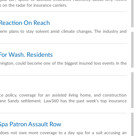
e on the radar for insurance carriers.
t Reaction On Reach
g-term plans to stay solvent amid climate changes. The industry and
For Wash. Residents
ington, could become one of the biggest insured loss events in the
ce policy, coverage for an assisted living home, and construction
cane Sandy settlement. Law360 has the past week's top insurance
pa Patron Assault Row
 does not owe more coverage to a day spa for a suit accusing an