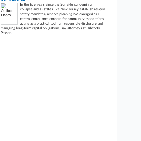
In the five years since the Surfside condominium
collapse and as states like New Jersey establish related
safety mandates, reserve planning has emerged as a
central compliance concern for community associations,
acting as a practical tool for responsible disclosure and
managing long-term capital obligations, say attorneys at Dilworth
Paxson.