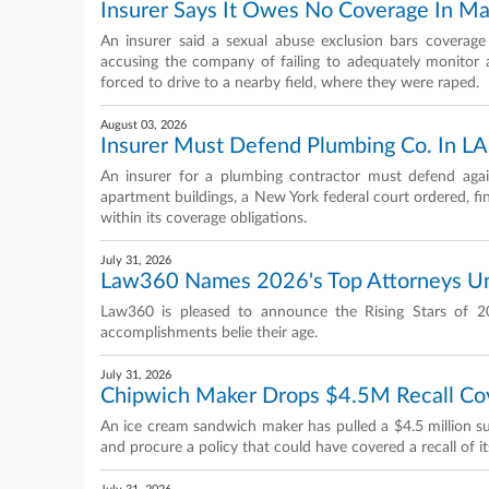
Insurer Says It Owes No Coverage In Mal
An insurer said a sexual abuse exclusion bars coverage f
accusing the company of failing to adequately monito
forced to drive to a nearby field, where they were raped.
August 03, 2026
Insurer Must Defend Plumbing Co. In LA
An insurer for a plumbing contractor must defend agai
apartment buildings, a New York federal court ordered, fi
within its coverage obligations.
July 31, 2026
Law360 Names 2026's Top Attorneys U
Law360 is pleased to announce the Rising Stars of 2
accomplishments belie their age.
July 31, 2026
Chipwich Maker Drops $4.5M Recall Cov
An ice cream sandwich maker has pulled a $4.5 million sui
and procure a policy that could have covered a recall of 