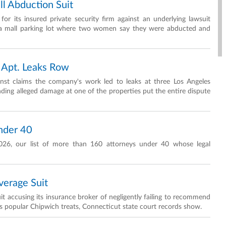
l Abduction Suit
or its insured private security firm against an underlying lawsuit
r a mall parking lot where two women say they were abducted and
 Apt. Leaks Row
nst claims the company's work led to leaks at three Los Angeles
nding alleged damage at one of the properties put the entire dispute
nder 40
026, our list of more than 160 attorneys under 40 whose legal
erage Suit
t accusing its insurance broker of negligently failing to recommend
its popular Chipwich treats, Connecticut state court records show.