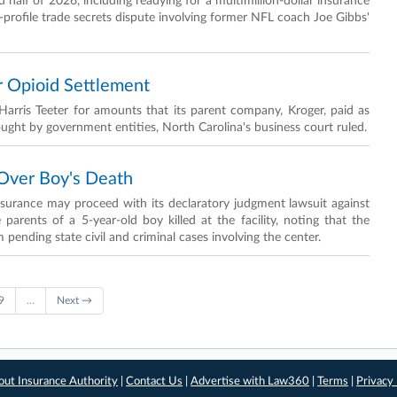
half of 2026, including readying for a multimillion-dollar insurance
-profile trade secrets dispute involving former NFL coach Joe Gibbs'
r Opioid Settlement
arris Teeter for amounts that its parent company, Kroger, paid as
rought by government entities, North Carolina's business court ruled.
 Over Boy's Death
nsurance may proceed with its declaratory judgment lawsuit against
rents of a 5-year-old boy killed at the facility, noting that the
pending state civil and criminal cases involving the center.
9
…
Next →
out Insurance Authority
|
Contact Us
|
Advertise with Law360
|
Terms
|
Privacy 