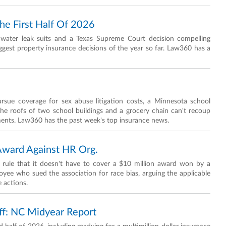
he First Half Of 2026
in water leak suits and a Texas Supreme Court decision compelling
ggest property insurance decisions of the year so far. Law360 has a
rsue coverage for sex abuse litigation costs, a Minnesota school
the roofs of two school buildings and a grocery chain can't recoup
ments. Law360 has the past week's top insurance news.
Award Against HR Org.
 rule that it doesn't have to cover a $10 million award won by a
e who sued the association for race bias, arguing the applicable
 actions.
f: NC Midyear Report