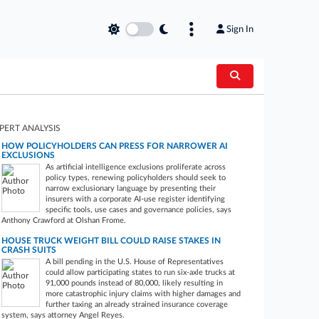
Sign In
PERT ANALYSIS
HOW POLICYHOLDERS CAN PRESS FOR NARROWER AI
EXCLUSIONS
As artificial intelligence exclusions proliferate across
policy types, renewing policyholders should seek to
narrow exclusionary language by presenting their
insurers with a corporate AI-use register identifying
specific tools, use cases and governance policies, says
Anthony Crawford at Olshan Frome.
HOUSE TRUCK WEIGHT BILL COULD RAISE STAKES IN
CRASH SUITS
A bill pending in the U.S. House of Representatives
could allow participating states to run six-axle trucks at
91,000 pounds instead of 80,000, likely resulting in
more catastrophic injury claims with higher damages and
further taxing an already strained insurance coverage
system, says attorney Angel Reyes.