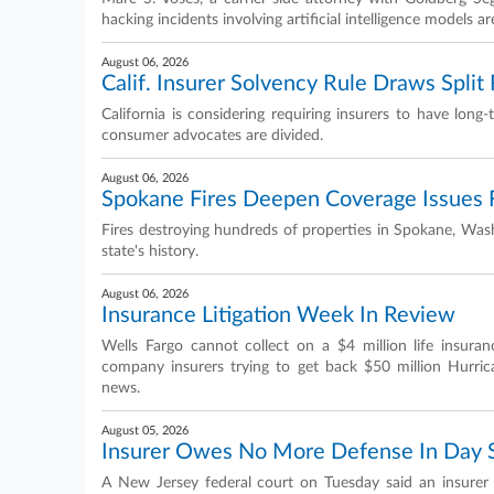
hacking incidents involving artificial intelligence models ar
August 06, 2026
Calif. Insurer Solvency Rule Draws Spli
California is considering requiring insurers to have lon
consumer advocates are divided.
August 06, 2026
Spokane Fires Deepen Coverage Issues 
Fires destroying hundreds of properties in Spokane, Wash
state's history.
August 06, 2026
Insurance Litigation Week In Review
Wells Fargo cannot collect on a $4 million life insuran
company insurers trying to get back $50 million Hurri
news.
August 05, 2026
Insurer Owes No More Defense In Day S
A New Jersey federal court on Tuesday said an insurer