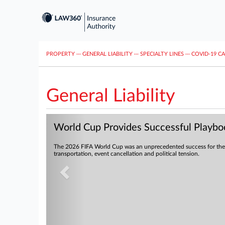
PROPERTY
···
GENERAL LIABILITY
···
SPECIALTY LINES
···
COVID-19 C
General Liability
Previous
World Cup Provides Successful Playboo
The 2026 FIFA World Cup was an unprecedented success for the 
transportation, event cancellation and political tension.