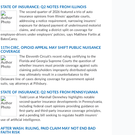
STATE OF INSURANCE: Q2 NOTES FROM ILLINOIS
The second quarter of 2026 featured a trio of auto
insurance opinions from Illinois' appellate courts,
addressing a notice requirement, narrowing insurers'
exposure for delayed payment of underinsured motorist
claims, and creating a district split on coverage for
employee-drivers under employers' policies, says Matthew Fortin at
BatesCarey.
11TH CIRC. OPIOID APPEAL MAY SHIFT PUBLIC NUISANCE
COVERAGE
The Eleventh Circuit's recent ruling certifying to the
Florida and Georgia Supreme Courts the question of
whether insurers must provide coverage against suits
claiming policyholders improperly distributed opioids
may ultimately result in a counterbalance to the
Delaware line of cases denying coverage for government opioid
suits, say attorneys at Pillsbury.
STATE OF INSURANCE: Q2 NOTES FROM PENNSYLVANIA
Todd Leon at Marshall Dennehey highlights notable
second-quarter insurance developments in Pennsylvania,
including federal court opinions providing guidance on
first-party and third-party insurance coverage principles,
and a pending bill seeking to regulate health insurers'
use of artificial intelligence.
AFTER WASH. RULING, PAID CLAIM MAY NOT END BAD
FAITH RISK