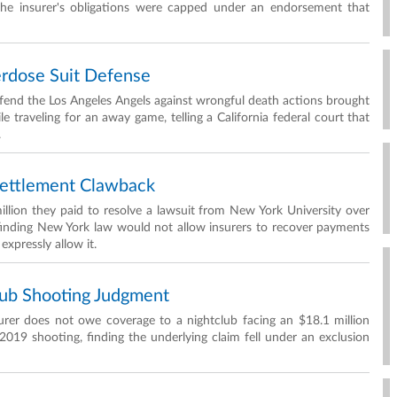
 the insurer's obligations were capped under an endorsement that
rdose Suit Defense
defend the Los Angeles Angels against wrongful death actions brought
 traveling for an away game, telling a California federal court that
.
Settlement Clawback
lion they paid to resolve a lawsuit from New York University over
finding New York law would not allow insurers to recover payments
expressly allow it.
ub Shooting Judgment
urer does not owe coverage to a nightclub facing an $18.1 million
2019 shooting, finding the underlying claim fell under an exclusion