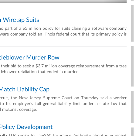
n Wiretap Suits
no part of a $5 million policy for suits claiming a software company
ware company told an Illinois federal court that its primary policy is
stleblower Murder Row
 their bid to seek a $3.7 million coverage reimbursement from a tree
tleblower retaliation that ended in murder.
atch Liability Cap
Circuit, the New Jersey Supreme Court on Thursday said a worker
o his employer's full general liability limit under a state law that
d motorist coverage.
Policy Development
egalla LLP, spoke to Law360 Insurance Authority about why recent