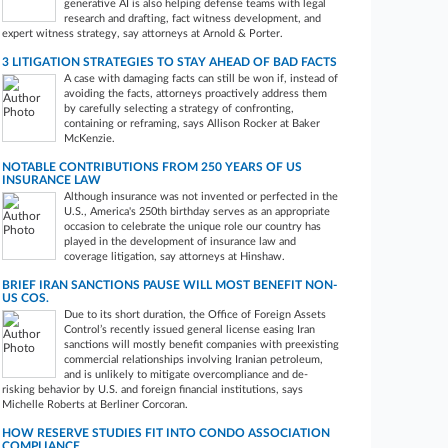
generative AI is also helping defense teams with legal
research and drafting, fact witness development, and
expert witness strategy, say attorneys at Arnold & Porter.
3 LITIGATION STRATEGIES TO STAY AHEAD OF BAD FACTS
A case with damaging facts can still be won if, instead of
avoiding the facts, attorneys proactively address them
by carefully selecting a strategy of confronting,
containing or reframing, says Allison Rocker at Baker
McKenzie.
NOTABLE CONTRIBUTIONS FROM 250 YEARS OF US
INSURANCE LAW
Although insurance was not invented or perfected in the
U.S., America's 250th birthday serves as an appropriate
occasion to celebrate the unique role our country has
played in the development of insurance law and
coverage litigation, say attorneys at Hinshaw.
BRIEF IRAN SANCTIONS PAUSE WILL MOST BENEFIT NON-
US COS.
Due to its short duration, the Office of Foreign Assets
Control’s recently issued general license easing Iran
sanctions will mostly benefit companies with preexisting
commercial relationships involving Iranian petroleum,
and is unlikely to mitigate overcompliance and de-
risking behavior by U.S. and foreign financial institutions, says
Michelle Roberts at Berliner Corcoran.
HOW RESERVE STUDIES FIT INTO CONDO ASSOCIATION
COMPLIANCE