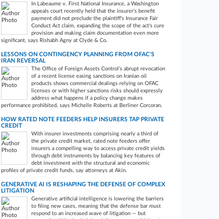
In Labeaume v. First National Insurance, a Washington
appeals court recently held that the insurer's benefit
payment did not preclude the plaintiff's Insurance Fair
Conduct Act claim, expanding the scope of the act's cure
provision and making claim documentation even more
significant, says Rishabh Agny at Clyde & Co.
LESSONS ON CONTINGENCY PLANNING FROM OFAC'S
IRAN REVERSAL
The Office of Foreign Assets Control‘s abrupt revocation
of a recent license easing sanctions on Iranian oil
products shows commercial dealings relying on OFAC
licenses or with higher sanctions risks should expressly
address what happens if a policy change makes
performance prohibited, says Michelle Roberts at Berliner Corcoran.
HOW RATED NOTE FEEDERS HELP INSURERS TAP PRIVATE
CREDIT
With insurer investments comprising nearly a third of
the private credit market, rated note feeders offer
insurers a compelling way to access private credit yields
through debt instruments by balancing key features of
debt investment with the structural and economic
profiles of private credit funds, say attorneys at Akin.
GENERATIVE AI IS RESHAPING THE DEFENSE OF COMPLEX
LITIGATION
Generative artificial intelligence is lowering the barriers
to filing new cases, meaning that the defense bar must
respond to an increased wave of litigation — but