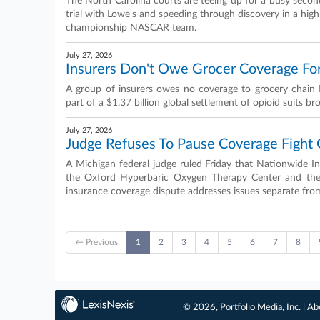
The North Carolina courts are teeing up for a busy second 
trial with Lowe's and speeding through discovery in a high
championship NASCAR team.
July 27, 2026
Insurers Don't Owe Grocer Coverage Fo
A group of insurers owes no coverage to grocery chain H
part of a $1.37 billion global settlement of opioid suits b
July 27, 2026
Judge Refuses To Pause Coverage Fight
A Michigan federal judge ruled Friday that Nationwide I
the Oxford Hyperbaric Oxygen Therapy Center and the pa
insurance coverage dispute addresses issues separate from 
← Previous
1
2
3
4
5
6
7
8
© 2026, Portfolio Media, Inc. |
Ab