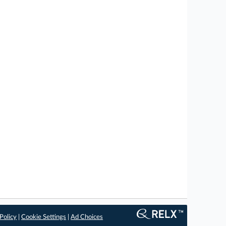
Policy
|
Cookie Settings
|
Ad Choices