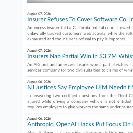
August 07, 2026
Insurer Refuses To Cover Software Co. I
An excess insurer told a California federal court it owed 
unlawfully tracked customers' web activity, while the soft
exhausted and the insurer's refusal to pay is improper.
August 07, 2026
Insurers Nab Partial Win In $3.7M Whi
An AIG unit and an excess insurer won a partial victory in
services company for two civil suits tied to claims of whis
August 06, 2026
NJ Justices Say Employee UIM Needn't M
In answering two certified questions from the Third 
injured while driving a company vehicle is not entitled t
requires employers to give workers the same underinsure
August 06, 2026
Anthropic, OpenAI Hacks Put Focus On 
Marc S. Voses, a carrier-side attorney with Goldberg S