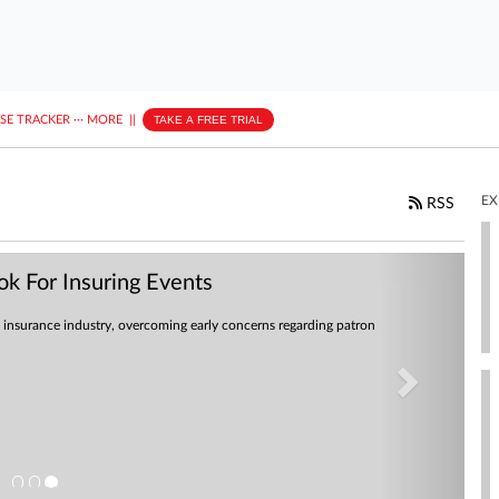
ASE TRACKER
···
MORE
||
TAKE A FREE TRIAL
EX
RSS
Next
k For Insuring Events
insurance industry, overcoming early concerns regarding patron