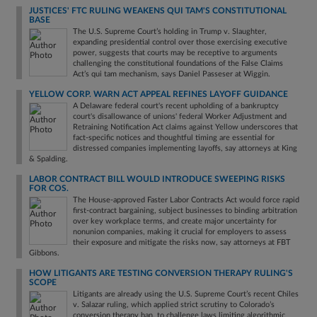
JUSTICES' FTC RULING WEAKENS QUI TAM'S CONSTITUTIONAL
BASE
The U.S. Supreme Court’s holding in Trump v. Slaughter,
expanding presidential control over those exercising executive
power, suggests that courts may be receptive to arguments
challenging the constitutional foundations of the False Claims
Act’s qui tam mechanism, says Daniel Passeser at Wiggin.
YELLOW CORP. WARN ACT APPEAL REFINES LAYOFF GUIDANCE
A Delaware federal court's recent upholding of a bankruptcy
court's disallowance of unions' federal Worker Adjustment and
Retraining Notification Act claims against Yellow underscores that
fact-specific notices and thoughtful timing are essential for
distressed companies implementing layoffs, say attorneys at King
& Spalding.
LABOR CONTRACT BILL WOULD INTRODUCE SWEEPING RISKS
FOR COS.
The House-approved Faster Labor Contracts Act would force rapid
first-contract bargaining, subject businesses to binding arbitration
over key workplace terms, and create major uncertainty for
nonunion companies, making it crucial for employers to assess
their exposure and mitigate the risks now, say attorneys at FBT
Gibbons.
HOW LITIGANTS ARE TESTING CONVERSION THERAPY RULING'S
SCOPE
Litigants are already using the U.S. Supreme Court’s recent Chiles
v. Salazar ruling, which applied strict scrutiny to Colorado’s
conversion therapy ban, to challenge laws limiting algorithmic