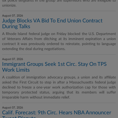
six police sergeants in the group are supervisors who are ineligible to
unionize.
August 07, 2026
Judge Blocks VA Bid To End Union Contract
During Talks
A Rhode Island federal judge on Friday blocked the U.S. Department
of Veterans Affairs from ditching at its imminent expiration a union
contract it was previously ordered to reinstate, pointing to language
extending the deal during negotiations.
August 07, 2026
Immigrant Groups Seek 1st Circ. Stay On TPS
Work Limits
A coalition of immigration advocacy groups, a union and its affiliate
asked the First Circuit to step in after a Massachusetts federal judge
declined to freeze a one-year work authorization cap for those with
temporary protected status, arguing that its members will suffer
irreparable harm without immediate relief.
August 07, 2026
Calif. Forecast: 9th Circ. Hears NBA Announcer