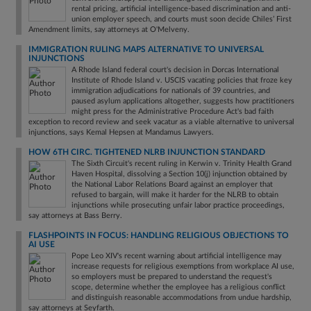
rental pricing, artificial intelligence-based discrimination and anti-
union employer speech, and courts must soon decide Chiles’ First
Amendment limits, say attorneys at O'Melveny.
IMMIGRATION RULING MAPS ALTERNATIVE TO UNIVERSAL
INJUNCTIONS
A Rhode Island federal court's decision in Dorcas International
Institute of Rhode Island v. USCIS vacating policies that froze key
immigration adjudications for nationals of 39 countries, and
paused asylum applications altogether, suggests how practitioners
might press for the Administrative Procedure Act's bad faith
exception to record review and seek vacatur as a viable alternative to universal
injunctions, says Kemal Hepsen at Mandamus Lawyers.
HOW 6TH CIRC. TIGHTENED NLRB INJUNCTION STANDARD
The Sixth Circuit's recent ruling in Kerwin v. Trinity Health Grand
Haven Hospital, dissolving a Section 10(j) injunction obtained by
the National Labor Relations Board against an employer that
refused to bargain, will make it harder for the NLRB to obtain
injunctions while prosecuting unfair labor practice proceedings,
say attorneys at Bass Berry.
FLASHPOINTS IN FOCUS: HANDLING RELIGIOUS OBJECTIONS TO
AI USE
Pope Leo XIV's recent warning about artificial intelligence may
increase requests for religious exemptions from workplace AI use,
so employers must be prepared to understand the request's
scope, determine whether the employee has a religious conflict
and distinguish reasonable accommodations from undue hardship,
say attorneys at Seyfarth.