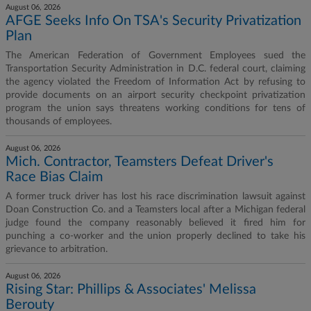
August 06, 2026
AFGE Seeks Info On TSA's Security Privatization
Plan
The American Federation of Government Employees sued the
Transportation Security Administration in D.C. federal court, claiming
the agency violated the Freedom of Information Act by refusing to
provide documents on an airport security checkpoint privatization
program the union says threatens working conditions for tens of
thousands of employees.
August 06, 2026
Mich. Contractor, Teamsters Defeat Driver's
Race Bias Claim
A former truck driver has lost his race discrimination lawsuit against
Doan Construction Co. and a Teamsters local after a Michigan federal
judge found the company reasonably believed it fired him for
punching a co-worker and the union properly declined to take his
grievance to arbitration.
August 06, 2026
Rising Star: Phillips & Associates' Melissa
Berouty