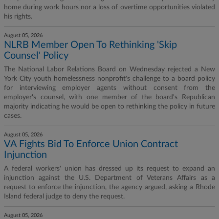
home during work hours nor a loss of overtime opportunities violated
his rights.
August 05, 2026
NLRB Member Open To Rethinking 'Skip
Counsel' Policy
The National Labor Relations Board on Wednesday rejected a New
York City youth homelessness nonprofit's challenge to a board policy
for interviewing employer agents without consent from the
employer's counsel, with one member of the board's Republican
majority indicating he would be open to rethinking the policy in future
cases.
August 05, 2026
VA Fights Bid To Enforce Union Contract
Injunction
A federal workers' union has dressed up its request to expand an
injunction against the U.S. Department of Veterans Affairs as a
request to enforce the injunction, the agency argued, asking a Rhode
Island federal judge to deny the request.
August 05, 2026