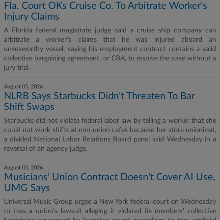
Fla. Court OKs Cruise Co. To Arbitrate Worker's
Injury Claims
A Florida federal magistrate judge said a cruise ship company can
arbitrate a worker's claims that he was injured aboard an
unseaworthy vessel, saying his employment contract contains a valid
collective bargaining agreement, or CBA, to resolve the case without a
jury trial.
August 05, 2026
NLRB Says Starbucks Didn't Threaten To Bar
Shift Swaps
Starbucks did not violate federal labor law by telling a worker that she
could not work shifts at non-union cafes because her store unionized,
a divided National Labor Relations Board panel said Wednesday in a
reversal of an agency judge.
August 05, 2026
Musicians' Union Contract Doesn't Cover AI Use,
UMG Says
Universal Music Group urged a New York federal court on Wednesday
to toss a union's lawsuit alleging it violated its members' collective