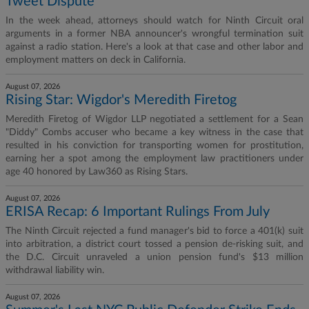
Tweet Dispute
In the week ahead, attorneys should watch for Ninth Circuit oral
arguments in a former NBA announcer's wrongful termination suit
against a radio station. Here's a look at that case and other labor and
employment matters on deck in California.
August 07, 2026
Rising Star: Wigdor's Meredith Firetog
Meredith Firetog of Wigdor LLP negotiated a settlement for a Sean
"Diddy" Combs accuser who became a key witness in the case that
resulted in his conviction for transporting women for prostitution,
earning her a spot among the employment law practitioners under
age 40 honored by Law360 as Rising Stars.
August 07, 2026
ERISA Recap: 6 Important Rulings From July
The Ninth Circuit rejected a fund manager's bid to force a 401(k) suit
into arbitration, a district court tossed a pension de-risking suit, and
the D.C. Circuit unraveled a union pension fund's $13 million
withdrawal liability win.
August 07, 2026