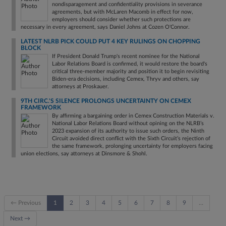
nondisparagement and confidentiality provisions in severance
agreements, but with McLaren Macomb in effect for now,
employers should consider whether such protections are
necessary in every agreement, says Daniel Johns at Cozen O'Connor.
LATEST NLRB PICK COULD PUT 4 KEY RULINGS ON CHOPPING
BLOCK
If President Donald Trump's recent nominee for the National
Labor Relations Board is confirmed, it would restore the board's
critical three‑member majority and position it to begin revisiting
Biden‑era decisions, including Cemex, Thryv and others, say
attorneys at Proskauer.
9TH CIRC.'S SILENCE PROLONGS UNCERTAINTY ON CEMEX
FRAMEWORK
By affirming a bargaining order in Cemex Construction Materials v.
National Labor Relations Board without opining on the NLRB’s
2023 expansion of its authority to issue such orders, the Ninth
Circuit avoided direct conflict with the Sixth Circuit’s rejection of
the same framework, prolonging uncertainty for employers facing
union elections, say attorneys at Dinsmore & Shohl.
← Previous
1
2
3
4
5
6
7
8
9
…
Next →