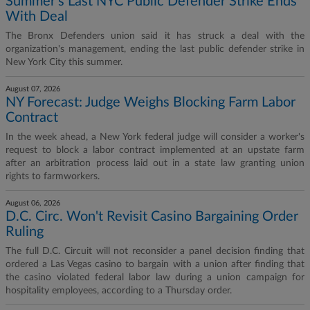
Summer's Last NYC Public Defender Strike Ends
With Deal
The Bronx Defenders union said it has struck a deal with the
organization's management, ending the last public defender strike in
New York City this summer.
August 07, 2026
NY Forecast: Judge Weighs Blocking Farm Labor
Contract
In the week ahead, a New York federal judge will consider a worker's
request to block a labor contract implemented at an upstate farm
after an arbitration process laid out in a state law granting union
rights to farmworkers.
August 06, 2026
D.C. Circ. Won't Revisit Casino Bargaining Order
Ruling
The full D.C. Circuit will not reconsider a panel decision finding that
ordered a Las Vegas casino to bargain with a union after finding that
the casino violated federal labor law during a union campaign for
hospitality employees, according to a Thursday order.