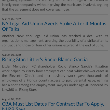
bargaining agreement by licensing sound recordings to two artificial
intelligence companies without paying the musicians involved, arguing
that the agreement does not cover such use.
August 05, 2026
NY Legal Aid Union Averts Strike After 4 Months
Of Talks
Another New York legal aid union has reached a deal with its
organization's management, averting the possibility of a strike after its
contract and those of four other unions expired at the end of June.
August 05, 2026
Rising Star: Littler's Rocio Blanco Garcia
Littler Mendelson PC shareholder Rocio Blanco Garcia's litigation
work helped to clarify how employers can beat whistleblower cases in
the Eleventh Circuit, and her advisory work gave thousands of
employees of a Florida county access to paid parental leave, earning
her a spot among the employment lawyers under age 40 honored by
Law360 as Rising Stars.
August 05, 2026
CBA Must List Dates For Contract Bar To Apply,
NLRB Says