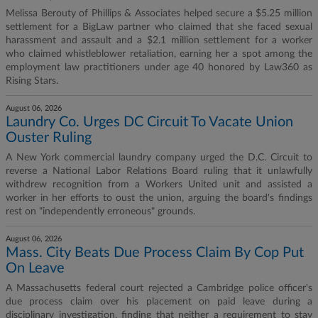
Melissa Berouty of Phillips & Associates helped secure a $5.25 million
settlement for a BigLaw partner who claimed that she faced sexual
harassment and assault and a $2.1 million settlement for a worker
who claimed whistleblower retaliation, earning her a spot among the
employment law practitioners under age 40 honored by Law360 as
Rising Stars.
August 06, 2026
Laundry Co. Urges DC Circuit To Vacate Union
Ouster Ruling
A New York commercial laundry company urged the D.C. Circuit to
reverse a National Labor Relations Board ruling that it unlawfully
withdrew recognition from a Workers United unit and assisted a
worker in her efforts to oust the union, arguing the board's findings
rest on "independently erroneous" grounds.
August 06, 2026
Mass. City Beats Due Process Claim By Cop Put
On Leave
A Massachusetts federal court rejected a Cambridge police officer's
due process claim over his placement on paid leave during a
disciplinary investigation, finding that neither a requirement to stay