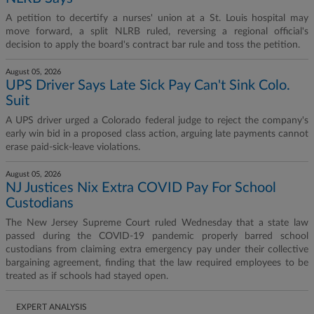
A petition to decertify a nurses' union at a St. Louis hospital may
move forward, a split NLRB ruled, reversing a regional official's
decision to apply the board's contract bar rule and toss the petition.
August 05, 2026
UPS Driver Says Late Sick Pay Can't Sink Colo.
Suit
A UPS driver urged a Colorado federal judge to reject the company's
early win bid in a proposed class action, arguing late payments cannot
erase paid-sick-leave violations.
August 05, 2026
NJ Justices Nix Extra COVID Pay For School
Custodians
The New Jersey Supreme Court ruled Wednesday that a state law
passed during the COVID-19 pandemic properly barred school
custodians from claiming extra emergency pay under their collective
bargaining agreement, finding that the law required employees to be
treated as if schools had stayed open.
EXPERT ANALYSIS