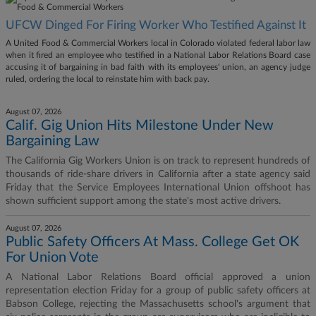
UFCW Dinged For Firing Worker Who Testified Against It
A United Food & Commercial Workers local in Colorado violated federal labor law
when it fired an employee who testified in a National Labor Relations Board case
accusing it of bargaining in bad faith with its employees' union, an agency judge
ruled, ordering the local to reinstate him with back pay.
August 07, 2026
Calif. Gig Union Hits Milestone Under New
Bargaining Law
The California Gig Workers Union is on track to represent hundreds of
thousands of ride-share drivers in California after a state agency said
Friday that the Service Employees International Union offshoot has
shown sufficient support among the state's most active drivers.
August 07, 2026
Public Safety Officers At Mass. College Get OK
For Union Vote
A National Labor Relations Board official approved a union
representation election Friday for a group of public safety officers at
Babson College, rejecting the Massachusetts school's argument that