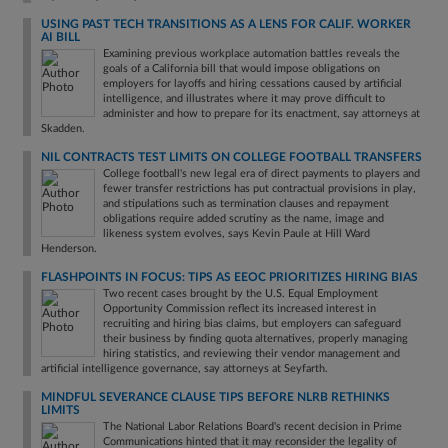
USING PAST TECH TRANSITIONS AS A LENS FOR CALIF. WORKER
AI BILL
Examining previous workplace automation battles reveals the
goals of a California bill that would impose obligations on
employers for layoffs and hiring cessations caused by artificial
intelligence, and illustrates where it may prove difficult to
administer and how to prepare for its enactment, say attorneys at
Skadden.
NIL CONTRACTS TEST LIMITS ON COLLEGE FOOTBALL TRANSFERS
College football's new legal era of direct payments to players and
fewer transfer restrictions has put contractual provisions in play,
and stipulations such as termination clauses and repayment
obligations require added scrutiny as the name, image and
likeness system evolves, says Kevin Paule at Hill Ward
Henderson.
FLASHPOINTS IN FOCUS: TIPS AS EEOC PRIORITIZES HIRING BIAS
Two recent cases brought by the U.S. Equal Employment
Opportunity Commission reflect its increased interest in
recruiting and hiring bias claims, but employers can safeguard
their business by finding quota alternatives, properly managing
hiring statistics, and reviewing their vendor management and
artificial intelligence governance, say attorneys at Seyfarth.
MINDFUL SEVERANCE CLAUSE TIPS BEFORE NLRB RETHINKS
LIMITS
The National Labor Relations Board's recent decision in Prime
Communications hinted that it may reconsider the legality of