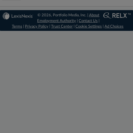
© 2026, Portfolio Media, Inc. |
About
Employment Authority
|
Contact Us
|
Terms
|
Privacy Policy
|
Trust Center
|
Cookie Settings
|
Ad Choices