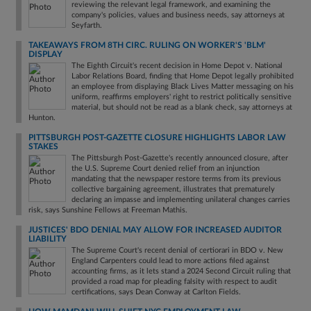
reviewing the relevant legal framework, and examining the
company's policies, values and business needs, say attorneys at
Seyfarth.
TAKEAWAYS FROM 8TH CIRC. RULING ON WORKER'S 'BLM'
DISPLAY
The Eighth Circuit's recent decision in Home Depot v. National
Labor Relations Board, finding that Home Depot legally prohibited
an employee from displaying Black Lives Matter messaging on his
uniform, reaffirms employers' right to restrict politically sensitive
material, but should not be read as a blank check, say attorneys at
Hunton.
PITTSBURGH POST-GAZETTE CLOSURE HIGHLIGHTS LABOR LAW
STAKES
The Pittsburgh Post-Gazette's recently announced closure, after
the U.S. Supreme Court denied relief from an injunction
mandating that the newspaper restore terms from its previous
collective bargaining agreement, illustrates that prematurely
declaring an impasse and implementing unilateral changes carries
risk, says Sunshine Fellows at Freeman Mathis.
JUSTICES' BDO DENIAL MAY ALLOW FOR INCREASED AUDITOR
LIABILITY
The Supreme Court's recent denial of certiorari in BDO v. New
England Carpenters could lead to more actions filed against
accounting firms, as it lets stand a 2024 Second Circuit ruling that
provided a road map for pleading falsity with respect to audit
certifications, says Dean Conway at Carlton Fields.