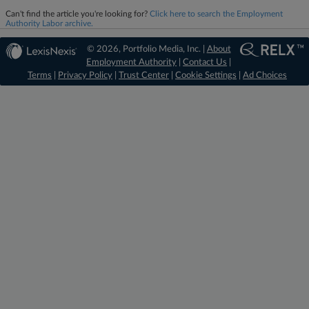
Can't find the article you're looking for?
Click here to search the Employment
Authority Labor archive.
© 2026, Portfolio Media, Inc. |
About
Employment Authority
|
Contact Us
|
Terms
|
Privacy Policy
|
Trust Center
|
Cookie Settings
|
Ad Choices