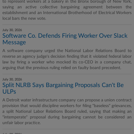
to represent workers at a bakery in the Bronx borough of New York,
saying an active collective bargaining agreement between the
establishment and an International Brotherhood of Electrical Workers
local bars the new vote.
July 30, 2026
Software Co. Defends Firing Worker Over Slack
Message
A software company urged the National Labor Relations Board to
reverse an agency judge's decision finding that it violated federal labor
law by firing a worker who mocked its co-CEO in a company chat,
arguing that the previous ruling relied on faulty board precedent.
July 30, 2026
Split NLRB Says Bargaining Proposals Can't Be
ULPs
A Detroit water infrastructure company can propose a union contract
provision that would discipline workers for filing "baseless" grievances,
a split National Labor Relations Board ruled, saying that making an
"intemperate" proposal during bargaining cannot be considered an
unfair labor practice.