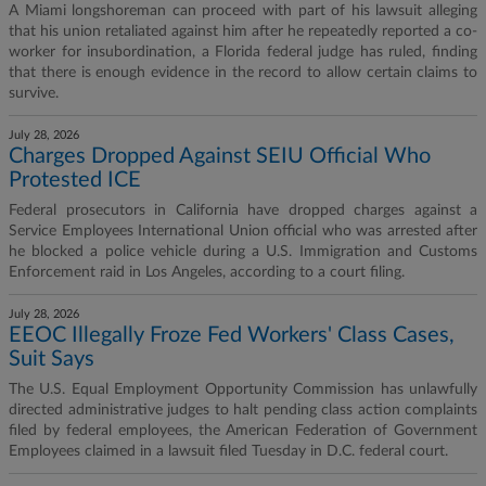
A Miami longshoreman can proceed with part of his lawsuit alleging
that his union retaliated against him after he repeatedly reported a co-
worker for insubordination, a Florida federal judge has ruled, finding
that there is enough evidence in the record to allow certain claims to
survive.
July 28, 2026
Charges Dropped Against SEIU Official Who
Protested ICE
Federal prosecutors in California have dropped charges against a
Service Employees International Union official who was arrested after
he blocked a police vehicle during a U.S. Immigration and Customs
Enforcement raid in Los Angeles, according to a court filing.
July 28, 2026
EEOC Illegally Froze Fed Workers' Class Cases,
Suit Says
The U.S. Equal Employment Opportunity Commission has unlawfully
directed administrative judges to halt pending class action complaints
filed by federal employees, the American Federation of Government
Employees claimed in a lawsuit filed Tuesday in D.C. federal court.