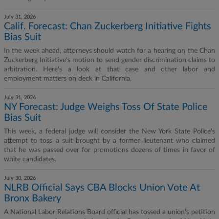
July 31, 2026
Calif. Forecast: Chan Zuckerberg Initiative Fights
Bias Suit
In the week ahead, attorneys should watch for a hearing on the Chan
Zuckerberg Initiative's motion to send gender discrimination claims to
arbitration. Here's a look at that case and other labor and
employment matters on deck in California.
July 31, 2026
NY Forecast: Judge Weighs Toss Of State Police
Bias Suit
This week, a federal judge will consider the New York State Police's
attempt to toss a suit brought by a former lieutenant who claimed
that he was passed over for promotions dozens of times in favor of
white candidates.
July 30, 2026
NLRB Official Says CBA Blocks Union Vote At
Bronx Bakery
A National Labor Relations Board official has tossed a union's petition