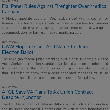
July 29, 2026
Fla. Panel Rules Against Firefighter Over Medical
Cannabis
A Florida appellate court on Wednesday sided with a county for
terminating a firefighter-paramedic who tested positive for cannabis
in a random drug screen, saying he wasn't entitled to a workplace
accommodation for having a medical marijuana card.
July 29, 2026
UAW Hopeful Can't Add Name To Union
Election Ballot
The Michigan federal judge presiding over a case involving a United
Auto Workers corruption scandal has rejected a union member's bid
to be included on the ballot in an upcoming officers' election, ruling
that Bell failed to show that a court-appointed monitor's refusal to
add her to the ballot violated a consent decree or federal law.
July 29, 2026
AFGE Says VA Plans To Ax Union Contract
Despite Injunction
The U.S. Department of Veterans Affairs would violate an injunction
and its union contract if it carries out its plan to stop honoring the