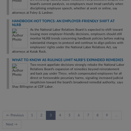
board's current paralysis, so employers must tread carefully when
disciplining employee speech, whether at work or online, say
attorneys at Foley & Lardner.
HANDBOOK HOT TOPICS: AN EMPLOYER-FRIENDLY SHIFT AT
NLRB
As the National Labor Relations Board is expected to shift toward
issuing more employer-friendly decisions, employers should still
monitor NLRB trends concerning handbook policies before making
substantial changes to protocol and continue to align policies with
employees' rights under the National Labor Relations Act, say
attorneys at Kutak Rock.
WHAT TO KNOW AS RULINGS LIMIT NLRB'S EXPANDED REMEDIES
Two recent appellate decisions strongly rebuke the National Labor
Relations Board's expansion of remedies beyond reinstatement
and back pay under Thryv, which compensated employees for all
direct or foreseeable pecuniary harms, signaling increased judicial
skepticism toward the board's broadened remedial authority, says
Shay Billington at CDF Labor.
← Previous
1
2
3
4
5
6
7
8
9
…
Next →