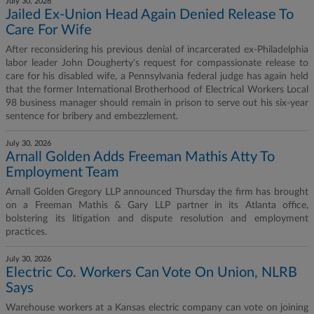
July 30, 2026
Jailed Ex-Union Head Again Denied Release To
Care For Wife
After reconsidering his previous denial of incarcerated ex-Philadelphia
labor leader John Dougherty's request for compassionate release to
care for his disabled wife, a Pennsylvania federal judge has again held
that the former International Brotherhood of Electrical Workers Local
98 business manager should remain in prison to serve out his six-year
sentence for bribery and embezzlement.
July 30, 2026
Arnall Golden Adds Freeman Mathis Atty To
Employment Team
Arnall Golden Gregory LLP announced Thursday the firm has brought
on a Freeman Mathis & Gary LLP partner in its Atlanta office,
bolstering its litigation and dispute resolution and employment
practices.
July 30, 2026
Electric Co. Workers Can Vote On Union, NLRB
Says
Warehouse workers at a Kansas electric company can vote on joining