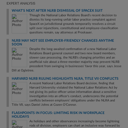
EXPERT ANALYSIS
WHAT'S NEXT AFTER NLRB DISMISSAL OF SPACEX SUIT
Though the National Labor Relations Board’s recent decision to
dismiss its long-running unfair labor practice complaint against
SpaceX on jurisdictional grounds temporarily resolves a circuit
split over injunctions, constitutional and employee-classification
questions remain, say attorneys at Proskauer.
NLRB MAY NOT SEE EMPLOYER-FRIENDLY CHANGES ANYTIME
SOON
Despite the long-awaited confirmation of a new National Labor
Relations Board general counsel and two new board members,
slower case processing, the NLRB's changing priorities and an
unofficial rule about a three-member majority may prevent NLRB
precedent from swinging in businesses' favor this year, says Jesse
Dill at Ogletree.
HARVARD NLRB RULING HIGHLIGHTS NLRA, TITLE VII CONFLICTS
A recent National Labor Relations Board decision, finding that
Harvard University violated the National Labor Relations Act by
not giving its police officer union information about a sensitive
investigation into an officer's conduct, underscores the potential
conflicts between employers' obligations under the NLRA and
Title VII, says Daniel Johns at Cozen O’Connor.
FLASHPOINTS IN FOCUS: LIMITING RISK IN WORKPLACE
HOLIDAYS
As holidays and other observances increasingly become lightning
rods of division, employers can chart an inclusive way forward by