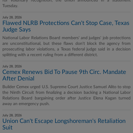
for voluntary recognition, the union announced in a statement
Tuesday.
July 28, 2026
Flawed NLRB Protections Can't Stop Case, Texas
Judge Says
National Labor Relations Board members' and judges' job protections
are unconstitutional, but these flaws don't block the agency from
prosecuting labor violations, a Texas federal judge said in a decision
splitting with a recent ruling from a different district.
July 28, 2026
Cemex Renews Bid To Pause 9th Circ. Mandate
After Denial
Builder Cemex urged U.S. Supreme Court Justice Samuel Alito to stop
the Ninth Circuit from finalizing a decision backing a National Labor
Relations Board bargaining order after Justice Elena Kagan turned
away an emergency push.
July 28, 2026
Union Can't Escape Longshoreman's Retaliation
Suit