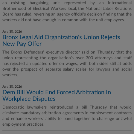
an existing bargaining unit represented by an International
Brotherhood of Electrical Workers local, the National Labor Relations
Board has ruled, reversing an agency official's decision finding that the
workers did not have enough in common with the unit employees.
July 30, 2026
Bronx Legal Aid Organization's Union Rejects
New Pay Offer
The Bronx Defenders' executive director said on Thursday that the
union representing the organization's over 300 attorneys and staff
has rejected an updated offer on wages, with both sides still at odds
over the prospect of separate salary scales for lawyers and social
workers.
July 30, 2026
Dem Bill Would End Forced Arbitration In
Workplace Disputes
Democratic lawmakers reintroduced a bill Thursday that would
eliminate mandatory arbitration agreements in employment contracts
and enhance workers' ability to band together to challenge unlawful
employment practices.