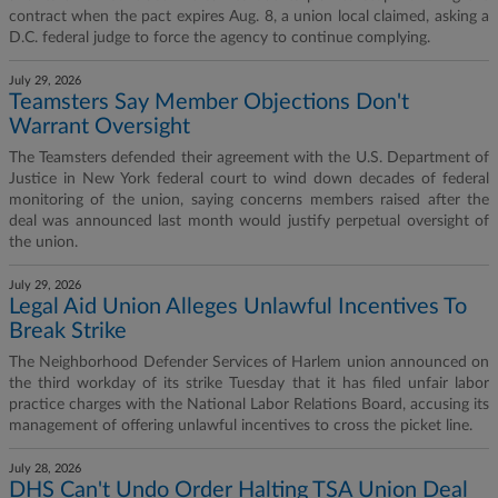
contract when the pact expires Aug. 8, a union local claimed, asking a
D.C. federal judge to force the agency to continue complying.
July 29, 2026
Teamsters Say Member Objections Don't
Warrant Oversight
The Teamsters defended their agreement with the U.S. Department of
Justice in New York federal court to wind down decades of federal
monitoring of the union, saying concerns members raised after the
deal was announced last month would justify perpetual oversight of
the union.
July 29, 2026
Legal Aid Union Alleges Unlawful Incentives To
Break Strike
The Neighborhood Defender Services of Harlem union announced on
the third workday of its strike Tuesday that it has filed unfair labor
practice charges with the National Labor Relations Board, accusing its
management of offering unlawful incentives to cross the picket line.
July 28, 2026
DHS Can't Undo Order Halting TSA Union Deal