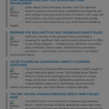
HOW MAMDANI WILL SHIFT NYC EMPLOYMENT LAW
ENFORCEMENT
Under Mayor Zohran Mamdani, the New York City labor law
regime is poised to become more coordinated, less forgiving and
more willing to test gray areas in favor of workers, with wage and
hour practices, pay equity and contractor relationships among
likely areas of enforcement focus, says Scott Green at Goldberg
Segalla.
PREPPING FOR 2026 SHIFTS IN CALIF. WORKPLACE SAFETY RULES
California's Division of Occupational Safety and Health is
preparing for significant shifts and increased enforcement in 2026,
so key safety programs — including injury and illness prevention
plans, workplace violence plans, and heat illness prevention
procedures — must remain a focus for employers, says Rachel
Conn at Conn Maciel.
1ST-OF-ITS-KIND NIL CLAIM RAISES LIABILITY COVERAGE
QUESTIONS
The University of Georgia Athletic Association recently sought to
compel arbitration against former UGA football player Damon
Wilson in a first-of-its-kind legal action for breach of a name,
image and likeness contract, highlighting questions around
student-athlete employment classification and professional
liability insurance coverage, says Sarah Abrams at Baleen Specialty.
9TH CIRC. RULING UPHOLDS EMPLOYEE SPEECH AMID STALLED
NLRB
The Ninth Circuit's recent decision in National Labor Relations
Board v. North Mountain Foothills Apartments shows that courts
are enforcing National Labor Relations Act protections despite the