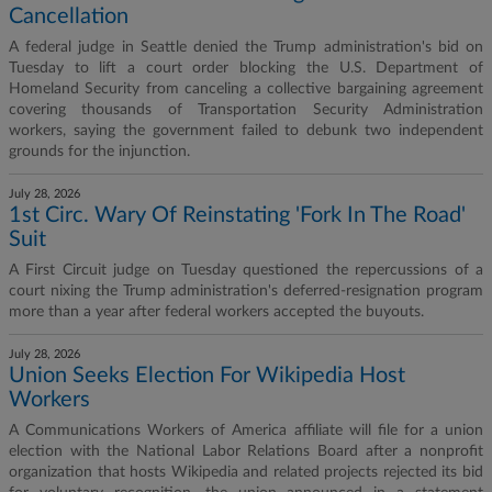
Cancellation
A federal judge in Seattle denied the Trump administration's bid on
Tuesday to lift a court order blocking the U.S. Department of
Homeland Security from canceling a collective bargaining agreement
covering thousands of Transportation Security Administration
workers, saying the government failed to debunk two independent
grounds for the injunction.
July 28, 2026
1st Circ. Wary Of Reinstating 'Fork In The Road'
Suit
A First Circuit judge on Tuesday questioned the repercussions of a
court nixing the Trump administration's deferred-resignation program
more than a year after federal workers accepted the buyouts.
July 28, 2026
Union Seeks Election For Wikipedia Host
Workers
A Communications Workers of America affiliate will file for a union
election with the National Labor Relations Board after a nonprofit
organization that hosts Wikipedia and related projects rejected its bid