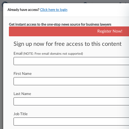
Already have access?
Click here to login
Get instant access to the one-stop news source for business lawyers
Seaport Global Securities LLC
Register Now!
News & Case Alert on
Seaport Global Secu...
Sign up now for free access to this content
Email
(NOTE: Free email domains not supported)
Menu options for Seaport Global Securities LLC
News
Cases
PTAB Cases
TTAB Cases
First Name
Case Activity
Outside Counsel
Last Name
May 09, 2025
Renewable Energy SPAC Taps Surging Market
For $150M
Job Title
January 15, 2025
Plum Acquisition's Latest SPAC Leads 2 IPOs
Raising $200M