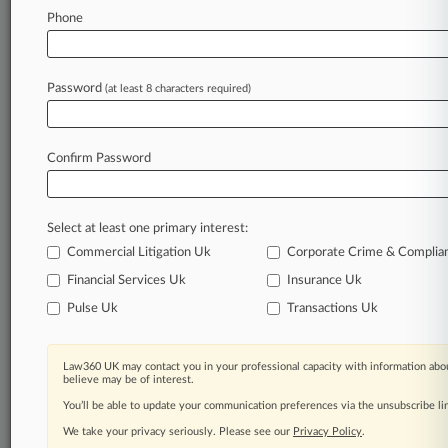
Phone
October 15, 2024
PE-Backed Ingram Micro Leads 2 IPOs Seeking
$466M Total
Password
(at least 8 characters required)
Stay ahead of the curve
Confirm Password
In the legal profession, information is the key to
success. You have to know what’s happening with
clients, competitors, practice areas, and industries.
Select at least one primary interest:
Law360 provides the intelligence you need to
remain an expert and beat the competition.
Commercial Litigation Uk
Corporate Crime & Complia
Financial Services Uk
Insurance Uk
Archive of over 450,000 articles
Pulse Uk
Transactions Uk
Database of over 2.1 million cases
Law360 UK may contact you in your professional capacity with information abou
believe may be of interest.
62,000+ organization-specific pages.
You’ll be able to update your communication preferences via the unsubscribe l
We take your privacy seriously. Please see our
Privacy Policy
.
Daily and real-time news and case alerts on