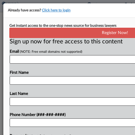
Already have access?
Click here to login
Expert Analysis
Get instant access to the one-stop news source for business lawyers
5 Trial Lessons You Learn By Losing
Register Now!
Sign up now for free access to this content
By
Allison Rocker
·
April 24, 2026, 5:19 PM EDT
Email
(NOTE: Free email domains not supported)
In trial, hard-earned lessons rarely come alongside
a victory. Painful takeaways and "well, I'm not
doing that again" insights are gained in the
First Name
aftermath of defeat. These critical and
foundational realizations...
Last Name
To view the full article, register now.
Try a seven day FREE Trial
Phone Number (###-###-####)
Already a subscriber?
Click here to login