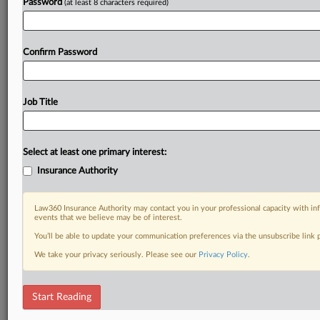
Password
(at least 8 characters required)
Confirm Password
Job Title
Select at least one primary interest:
Insurance Authority
Law360 Insurance Authority may contact you in your professional capacity with inf
events that we believe may be of interest.
You’ll be able to update your communication preferences via the unsubscribe link
We take your privacy seriously. Please see our
Privacy Policy
.
Start Reading
RELATED SECTIONS