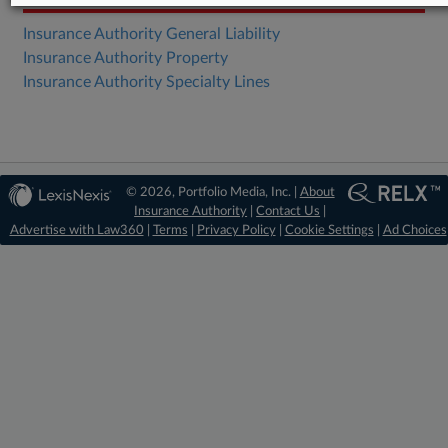
Insurance Authority General Liability
Insurance Authority Property
Insurance Authority Specialty Lines
© 2026, Portfolio Media, Inc. |
About
Insurance Authority
|
Contact Us
|
Advertise with Law360
|
Terms
|
Privacy Policy
|
Cookie Settings
|
Ad Choices