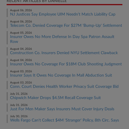
RECENT ARTICLES BY DANIELLE
August 06, 2026
NJ Justices Say Employee UIM Needn't Match Liability Cap
August 06, 2026
Telecom Co. Denied Coverage For $27M 'Bump-Up' Settlement
August 05, 2026
Insurer Owes No More Defense In Day Spa Patron Assault
Row
August 04, 2026
Construction Co. Insurers Denied NYU Settlement Clawback
August 04, 2026
Insurer Owes No Coverage For $18M Club Shooting Judgment
August 03, 2026
Insurer Says It Owes No Coverage In Mall Abduction Suit
August 03, 2026
Conn. Court Denies Health Worker Privacy Suit Coverage Bid
July 31, 2026
Chipwich Maker Drops $4.5M Recall Coverage Suit
July 31, 2026
Just For Men Maker Says Insurers Must Cover Injury Deals
July 30, 2026
Wells Fargo Can't Collect $4M 'Stranger' Policy, 8th Circ. Says