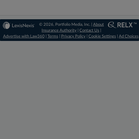
© 2026, Portfolio Media, Inc. |
About
Insurance Authority
|
Contact Us
|
Advertise with Law360
|
Terms
|
Privacy Policy
|
Cookie Settings
|
Ad Choices