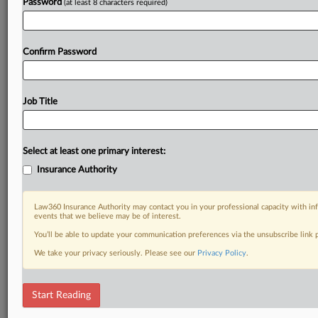
Password
(at least 8 characters required)
Confirm Password
Job Title
Select at least one primary interest:
Insurance Authority
Law360 Insurance Authority may contact you in your professional capacity with inf
events that we believe may be of interest.
You’ll be able to update your communication preferences via the unsubscribe link
We take your privacy seriously. Please see our
Privacy Policy
.
Start Reading
DOCUMENTS