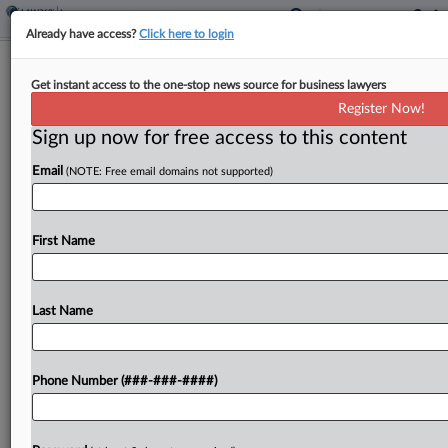
Already have access?
Click here to login
5th Circ. Says ChampionX Lacks
Get instant access to the one-stop news source for business lawyers
Rights Under Spill Policy
Register Now!
Sign up now for free access to this content
By
Danielle Ferguson
·
June 3, 2026, 6:50 PM EDT
Email
(NOTE: Free email domains not supported)
A Fifth Circuit panel on Tuesday affirmed a
decision finding that ChampionX Corp. lacked the
contractual standing to sue insurers for coverage
First Name
of a $40 million oil spill lawsuit involving one...
Last Name
To view the full article, register now.
Try a seven day FREE Trial
Phone Number (###-###-####)
Already a subscriber?
Click here to login