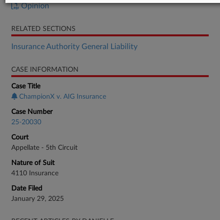
Opinion
RELATED SECTIONS
Insurance Authority General Liability
CASE INFORMATION
Case Title
ChampionX v. AIG Insurance
Case Number
25-20030
Court
Appellate - 5th Circuit
Nature of Suit
4110 Insurance
Date Filed
January 29, 2025