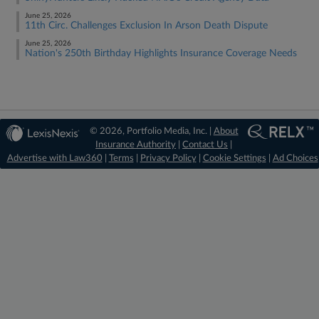
June 25, 2026
11th Circ. Challenges Exclusion In Arson Death Dispute
June 25, 2026
Nation's 250th Birthday Highlights Insurance Coverage Needs
© 2026, Portfolio Media, Inc. |
About
Insurance Authority
|
Contact Us
|
Advertise with Law360
|
Terms
|
Privacy Policy
|
Cookie Settings
|
Ad Choices