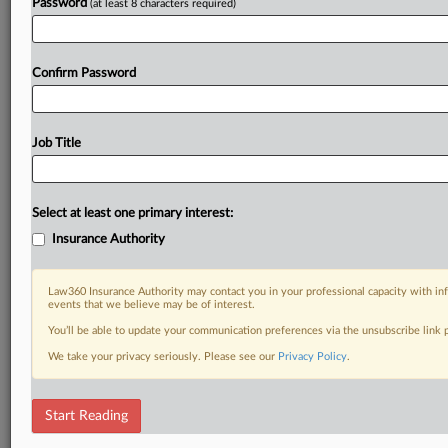
Password
(at least 8 characters required)
Confirm Password
Job Title
Select at least one primary interest:
Insurance Authority
Law360 Insurance Authority may contact you in your professional capacity with inf
events that we believe may be of interest.
You’ll be able to update your communication preferences via the unsubscribe link
We take your privacy seriously. Please see our
Privacy Policy
.
Start Reading
RELATED SECTIONS