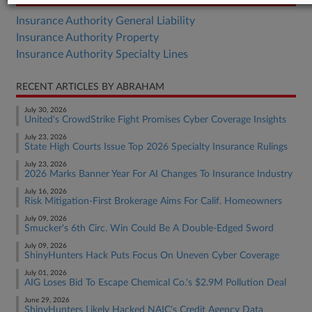
Insurance Authority General Liability
Insurance Authority Property
Insurance Authority Specialty Lines
RECENT ARTICLES BY ABRAHAM
July 30, 2026
United's CrowdStrike Fight Promises Cyber Coverage Insights
July 23, 2026
State High Courts Issue Top 2026 Specialty Insurance Rulings
July 23, 2026
2026 Marks Banner Year For AI Changes To Insurance Industry
July 16, 2026
Risk Mitigation-First Brokerage Aims For Calif. Homeowners
July 09, 2026
Smucker's 6th Circ. Win Could Be A Double-Edged Sword
July 09, 2026
ShinyHunters Hack Puts Focus On Uneven Cyber Coverage
July 01, 2026
AIG Loses Bid To Escape Chemical Co.'s $2.9M Pollution Deal
June 29, 2026
ShinyHunters Likely Hacked NAIC's Credit Agency Data