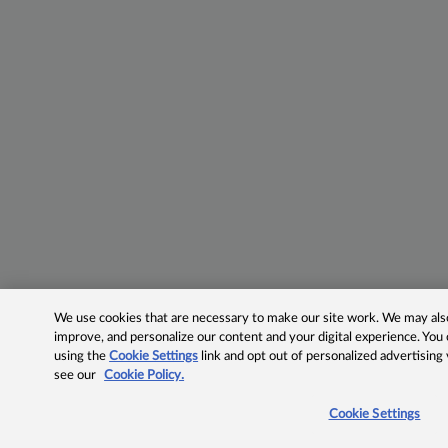
We use cookies that are necessary to make our site work. We may also 
improve, and personalize our content and your digital experience. Yo
using the
Cookie Settings
link and opt out of personalized advertising
see our
Cookie Policy.
Cookie Settings