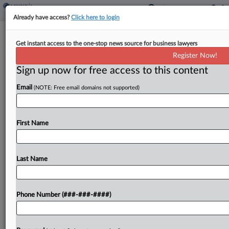
Already have access?
Click here to login
Q&A
Get instant access to the one-stop news source for business lawyers
AI Reshaping Brokers' Work, Lockton
Register Now!
Data Head Says
Sign up now for free access to this content
By
Abraham Gross
·
May 7, 2026, 7:36 PM EDT
Email
(NOTE: Free email domains not supported)
The adoption of artificial intelligence tools by
insurance brokers is delivering efficiency as well
First Name
as new capabilities for influencing policy terms,
helping them to improve the process of mediating
policyholder needs...
Last Name
To view the full article, register now.
Phone Number (###-###-####)
Try a seven day FREE Trial
Already a subscriber?
Click here to login